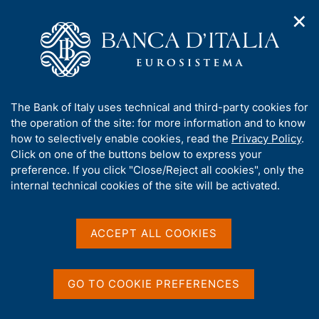
✕
H
O
o
C
p
m
e
e
e
r
n
p
c
Home
/
Media
/
Agenda
/
Economic Bulletin
n
a
a
a
g
n
A
The Bank of Italy uses technical and third-party cookies for
v
e
e
Economic Bulletin
b
the operation of the site: for more information and to know
i
l
g
o
how to selectively enable cookies, read the
Privacy Policy
.
a
s
u
Click on one of the buttons below to express your
t
i
t
preference. If you click "Close/Reject all cookies", only the
19 JANUARY 2018
i
t
BANK OF ITALY - ROME
t
internal technical cookies of the site will be activated.
o
o
n
h
m
i
e
Share
s
ACCEPT ALL COOKIES
S
n
s
t
u
a
i
m
t
GO TO COOKIE PREFERENCES
p
e
a
'