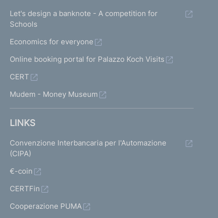
Let's design a banknote - A competition for
Schools
Economics for everyone
Online booking portal for Palazzo Koch Visits
CERT
Mudem - Money Museum
LINKS
Convenzione Interbancaria per l'Automazione
(CIPA)
€-coin
CERTFin
Cooperazione PUMA