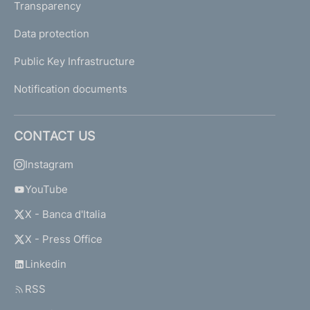
Transparency
Data protection
Public Key Infrastructure
Notification documents
CONTACT US
Instagram
YouTube
X - Banca d'Italia
X - Press Office
Linkedin
RSS