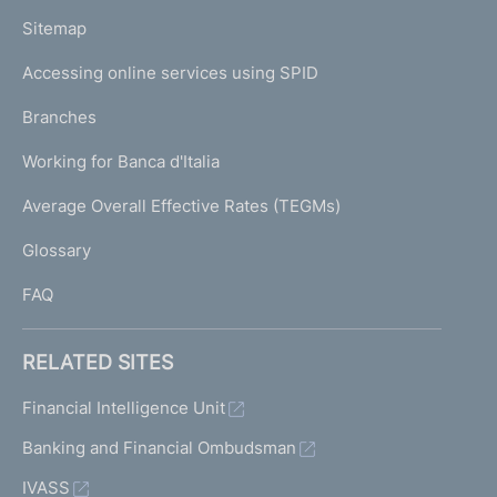
o
L
Sitemap
m
I
e
Accessing online services using SPID
N
p
K
Branches
a
U
g
Working for Banca d'Italia
T
e
I
Average Overall Effective Rates (TEGMs)
)
L
Glossary
I
FAQ
RELATED SITES
Financial Intelligence Unit
Banking and Financial Ombudsman
IVASS