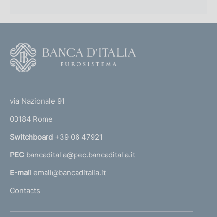
F
o
o
(
t
t
e
via Nazionale 91
o
r
00184 Rome
r
n
Switchboard
+39 06 47921
a
PEC
bancaditalia@pec.bancaditalia.it
a
l
E-mail
email@bancaditalia.it
l
Contacts
'
h