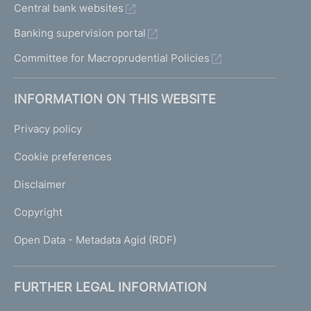
Central bank websites
Banking supervision portal
Committee for Macroprudential Policies
INFORMATION ON THIS WEBSITE
Privacy policy
Cookie preferences
Disclaimer
Copyright
Open Data - Metadata Agid (RDF)
FURTHER LEGAL INFORMATION