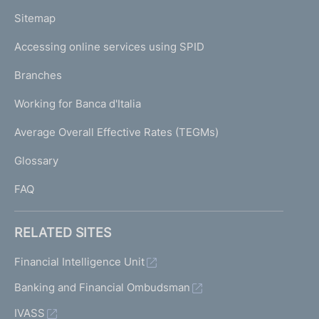
o
L
Sitemap
m
I
e
Accessing online services using SPID
N
p
K
Branches
a
U
g
Working for Banca d'Italia
T
e
I
Average Overall Effective Rates (TEGMs)
)
L
Glossary
I
FAQ
RELATED SITES
Financial Intelligence Unit
Banking and Financial Ombudsman
IVASS