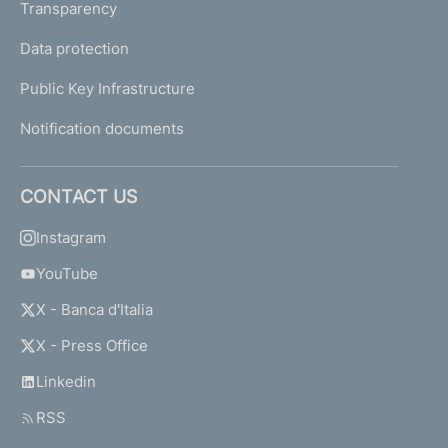
Transparency
Data protection
Public Key Infrastructure
Notification documents
CONTACT US
Instagram
YouTube
X - Banca d'Italia
X - Press Office
Linkedin
RSS