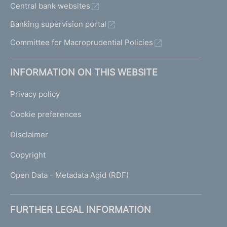
Central bank websites
Banking supervision portal
Committee for Macroprudential Policies
INFORMATION ON THIS WEBSITE
Privacy policy
Cookie preferences
Disclaimer
Copyright
Open Data - Metadata Agid (RDF)
FURTHER LEGAL INFORMATION