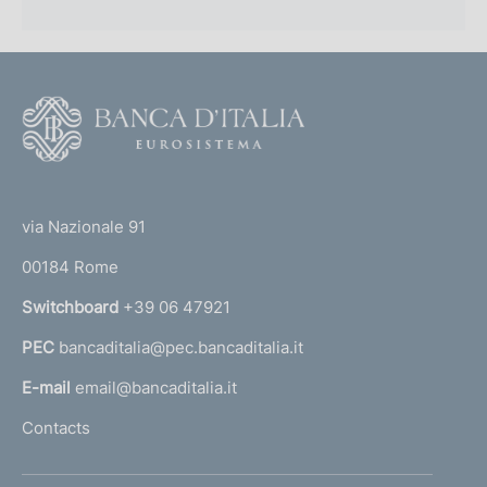
F
o
o
(
t
t
e
via Nazionale 91
o
r
00184 Rome
r
n
Switchboard
+39 06 47921
a
PEC
bancaditalia@pec.bancaditalia.it
a
l
E-mail
email@bancaditalia.it
l
Contacts
'
h