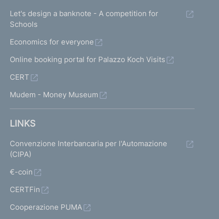
Let's design a banknote - A competition for
Schools
Economics for everyone
Online booking portal for Palazzo Koch Visits
CERT
Mudem - Money Museum
LINKS
Convenzione Interbancaria per l'Automazione
(CIPA)
€-coin
CERTFin
Cooperazione PUMA