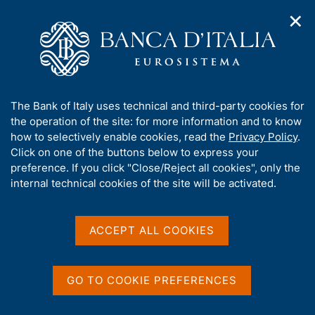
✕
H
O
o
C
p
m
e
e
e
r
n
p
c
Home
/
Media
/
Agenda
/
Economic Bulletin
n
a
a
a
g
n
A
The Bank of Italy uses technical and third-party cookies for
v
e
e
Economic Bulletin
b
the operation of the site: for more information and to know
i
l
g
o
how to selectively enable cookies, read the
Privacy Policy
.
a
s
u
Click on one of the buttons below to express your
t
i
t
preference. If you click "Close/Reject all cookies", only the
19 JANUARY 2018
i
t
BANK OF ITALY - ROME
t
internal technical cookies of the site will be activated.
o
o
n
h
m
i
e
Share
s
ACCEPT ALL COOKIES
S
n
s
t
u
a
i
m
t
GO TO COOKIE PREFERENCES
p
e
a
'