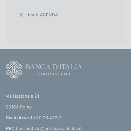
back 
AGENDA
F
o
o
(
t
t
e
via Nazionale 91
o
r
00184 Rome
r
n
Switchboard
+39 06 47921
a
PEC
bancaditalia@pec.bancaditalia.it
a