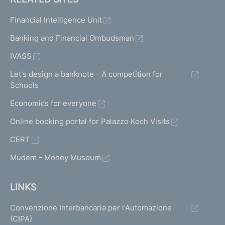
Financial Intelligence Unit
Banking and Financial Ombudsman
IVASS
Let's design a banknote - A competition for
Schools
Economics for everyone
Online booking portal for Palazzo Koch Visits
CERT
Mudem - Money Museum
LINKS
Convenzione Interbancaria per l'Automazione
(CIPA)