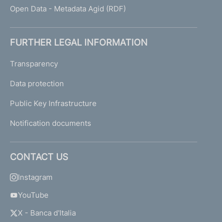
Open Data - Metadata Agid (RDF)
FURTHER LEGAL INFORMATION
Transparency
Data protection
Public Key Infrastructure
Notification documents
CONTACT US
Instagram
YouTube
X - Banca d'Italia