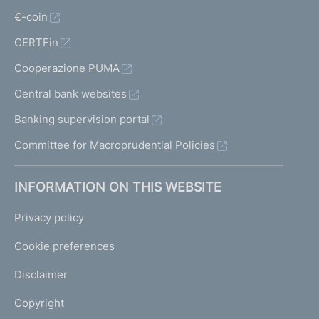
€-coin
CERTFin
Cooperazione PUMA
Central bank websites
Banking supervision portal
Committee for Macroprudential Policies
INFORMATION ON THIS WEBSITE
Privacy policy
Cookie preferences
Disclaimer
Copyright