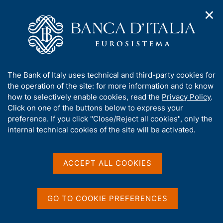
✕
H
O
o
C
p
m
e
e
e
r
n
p
c
Home
/
Media
/
Agenda
/
n
a
a
Balance of payments and International investment position
a
g
n
A
The Bank of Italy uses technical and third-party cookies for
v
e
e
b
the operation of the site: for more information and to know
i
l
g
Balance of payments and
o
how to selectively enable cookies, read the
Privacy Policy
.
a
s
u
Click on one of the buttons below to express your
International investment
t
i
t
preference. If you click "Close/Reject all cookies", only the
i
t
position
t
internal technical cookies of the site will be activated.
o
o
n
h
m
i
e
s
ACCEPT ALL COOKIES
19 JANUARY 2018
n
BANK OF ITALY - ROME
s
u
i
t
GO TO COOKIE PREFERENCES
Share
e
S
'
t