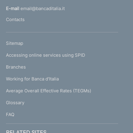
l
E-mail
email@bancaditalia.it
l
Contacts
'
h
o
L
Sitemap
m
I
e
Accessing online services using SPID
N
p
K
Branches
a
U
g
Working for Banca d'Italia
T
e
I
Average Overall Effective Rates (TEGMs)
)
L
Glossary
I
FAQ
RELATED SITES