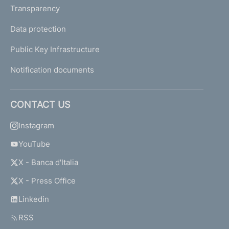
Transparency
Data protection
Public Key Infrastructure
Notification documents
CONTACT US
Instagram
YouTube
X - Banca d'Italia
X - Press Office
Linkedin
RSS