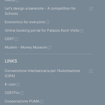
Let's design a banknote - A competition for
Schools
Economics for everyone
Online booking portal for Palazzo Koch Visits
CERT
Mudem - Money Museum
LINKS
Convenzione Interbancaria per l'Automazione
(CIPA)
€-coin
CERTFin
Cooperazione PUMA