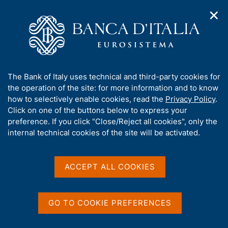
✕
H
O
o
C
p
m
e
e
e
r
n
p
c
Home
/
Media
/
Agenda
/
The Financial Market
n
a
a
a
g
n
A
The Bank of Italy uses technical and third-party cookies for
v
e
e
The Financial Market
b
the operation of the site: for more information and to know
i
l
g
o
how to selectively enable cookies, read the
Privacy Policy
.
a
s
u
Click on one of the buttons below to express your
t
i
t
preference. If you click "Close/Reject all cookies", only the
15 JANUARY 2018
i
t
BANK OF ITALY - ROME
t
internal technical cookies of the site will be activated.
o
o
n
h
m
i
e
Share
s
ACCEPT ALL COOKIES
S
n
s
t
u
a
i
m
t
GO TO COOKIE PREFERENCES
p
e
a
'