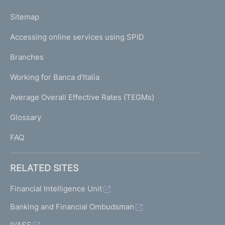
o
L
Sitemap
m
I
e
Accessing online services using SPID
N
p
K
Branches
a
U
g
Working for Banca d'Italia
T
e
I
Average Overall Effective Rates (TEGMs)
)
L
Glossary
I
FAQ
RELATED SITES
Financial Intelligence Unit
Banking and Financial Ombudsman
IVASS