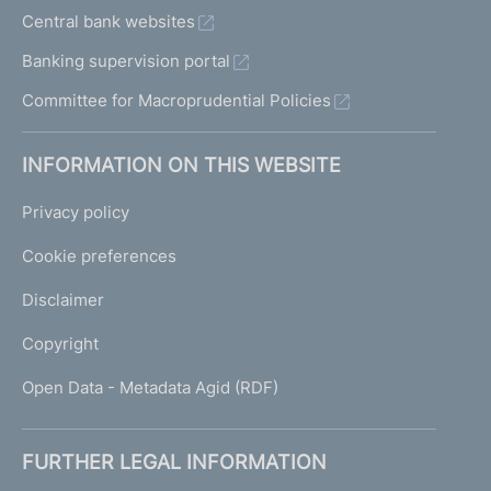
Central bank websites
Banking supervision portal
Committee for Macroprudential Policies
INFORMATION ON THIS WEBSITE
Privacy policy
Cookie preferences
Disclaimer
Copyright
Open Data - Metadata Agid (RDF)
FURTHER LEGAL INFORMATION