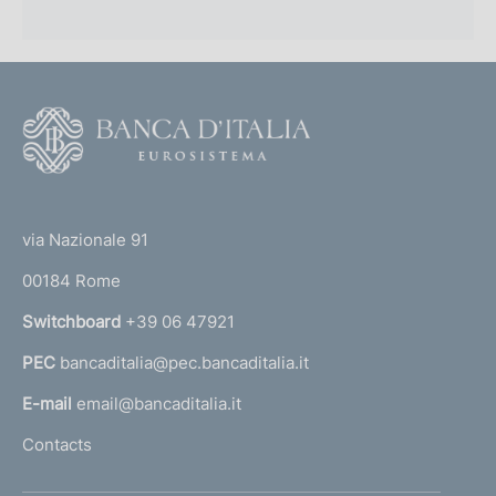
F
o
o
(
t
t
e
via Nazionale 91
o
r
00184 Rome
r
n
Switchboard
+39 06 47921
a
PEC
bancaditalia@pec.bancaditalia.it
a
l
E-mail
email@bancaditalia.it
l
Contacts
'
h