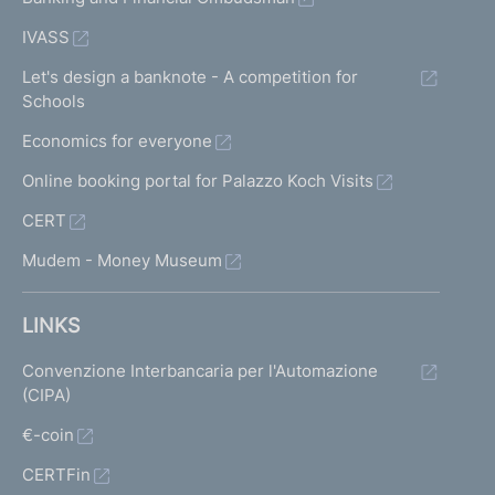
IVASS
Let's design a banknote - A competition for
Schools
Economics for everyone
Online booking portal for Palazzo Koch Visits
CERT
Mudem - Money Museum
LINKS
Convenzione Interbancaria per l'Automazione
(CIPA)
€-coin
CERTFin