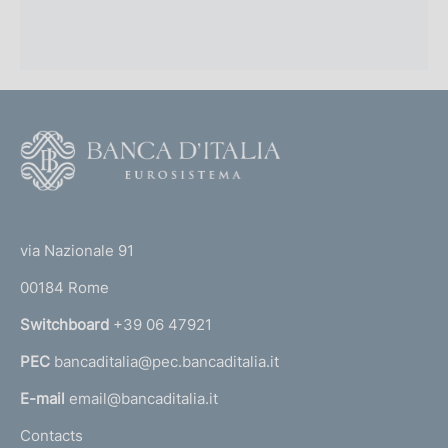
F
o
o
(
t
t
e
via Nazionale 91
o
r
00184 Rome
r
n
Switchboard
+39 06 47921
a
PEC
bancaditalia@pec.bancaditalia.it
a
l
E-mail
email@bancaditalia.it
l
Contacts
'