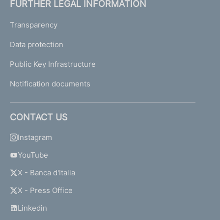
FURTHER LEGAL INFORMATION
Transparency
Data protection
Public Key Infrastructure
Notification documents
CONTACT US
Instagram
YouTube
X - Banca d'Italia
X - Press Office
Linkedin