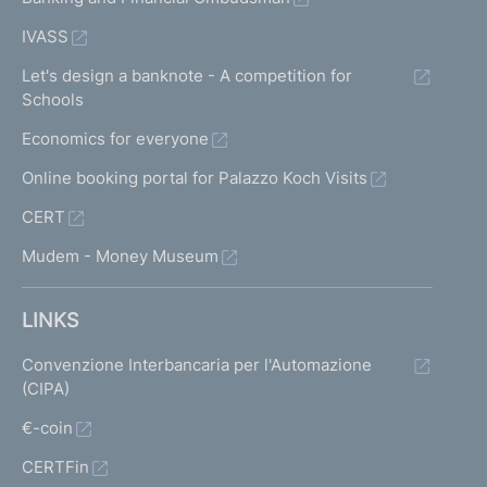
IVASS
Let's design a banknote - A competition for
Schools
Economics for everyone
Online booking portal for Palazzo Koch Visits
CERT
Mudem - Money Museum
LINKS
Convenzione Interbancaria per l'Automazione
(CIPA)
€-coin
CERTFin