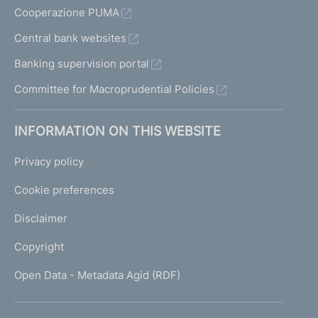
Cooperazione PUMA
Central bank websites
Banking supervision portal
Committee for Macroprudential Policies
INFORMATION ON THIS WEBSITE
Privacy policy
Cookie preferences
Disclaimer
Copyright
Open Data - Metadata Agid (RDF)