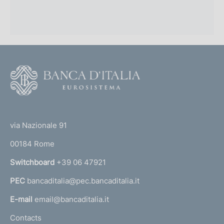
F
o
o
(
t
t
e
via Nazionale 91
o
r
00184 Rome
r
n
Switchboard
+39 06 47921
a
PEC
bancaditalia@pec.bancaditalia.it
a
l
E-mail
email@bancaditalia.it
l
Contacts
'