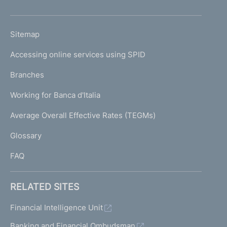
h
o
L
Sitemap
m
I
e
Accessing online services using SPID
N
p
K
Branches
a
U
g
Working for Banca d'Italia
T
e
I
Average Overall Effective Rates (TEGMs)
)
L
Glossary
I
FAQ
RELATED SITES
Financial Intelligence Unit
Banking and Financial Ombudsman