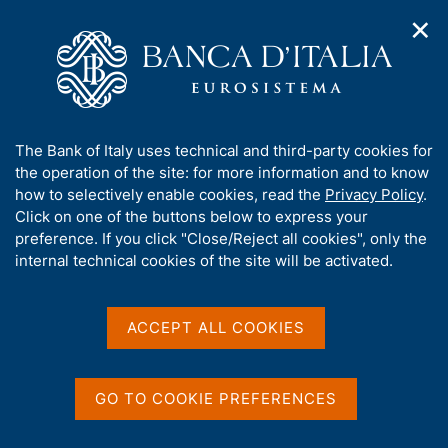
✕
H
O
o
C
p
m
e
e
e
r
n
p
c
Home
/
Media
/
Agenda
/
Banks and Money: National Data
n
a
a
a
g
n
A
The Bank of Italy uses technical and third-party cookies for
v
e
e
Banks and Money: National
b
the operation of the site: for more information and to know
i
l
g
o
how to selectively enable cookies, read the
Privacy Policy
.
Data
a
s
u
Click on one of the buttons below to express your
t
i
t
preference. If you click "Close/Reject all cookies", only the
i
t
t
internal technical cookies of the site will be activated.
o
o
09 AUGUST 2017
n
h
BANK OF ITALY - ROME
m
i
e
s
ACCEPT ALL COOKIES
n
s
u
Share
S
i
t
t
GO TO COOKIE PREFERENCES
a
e
m
'
p