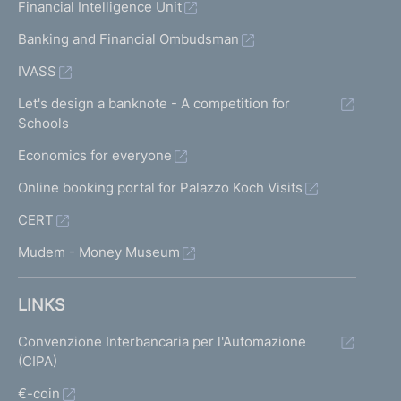
Financial Intelligence Unit
Banking and Financial Ombudsman
IVASS
Let's design a banknote - A competition for
Schools
Economics for everyone
Online booking portal for Palazzo Koch Visits
CERT
Mudem - Money Museum
LINKS
Convenzione Interbancaria per l'Automazione
(CIPA)
€-coin