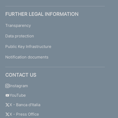
FURTHER LEGAL INFORMATION
Transparency
Data protection
Public Key Infrastructure
Notification documents
CONTACT US
Instagram
YouTube
X - Banca d'Italia
X - Press Office