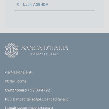
back 
AGENDA
F
o
o
(
t
t
e
via Nazionale 91
o
r
00184 Rome
r
n
Switchboard
+39 06 47921
a
PEC
bancaditalia@pec.bancaditalia.it
a
l
E-mail
email@bancaditalia.it