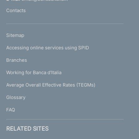
l
Contacts
'
h
o
L
Sitemap
m
I
e
Accessing online services using SPID
N
p
K
Branches
a
U
g
Working for Banca d'Italia
T
e
I
Average Overall Effective Rates (TEGMs)
)
L
Glossary
I
FAQ
RELATED SITES