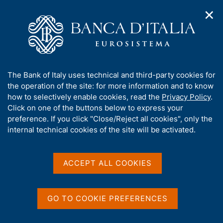
✕
H
O
o
C
p
m
e
e
e
r
n
p
c
Home
/
Media
/
Agenda
/
n
a
a
Investment and Investment Finance in Italy: Challenges and
a
g
n
Opportunities
A
The Bank of Italy uses technical and third-party cookies for
v
e
e
b
the operation of the site: for more information and to know
i
l
g
o
how to selectively enable cookies, read the
Privacy Policy
.
a
s
Investment and Investment
u
Click on one of the buttons below to express your
t
i
t
preference. If you click "Close/Reject all cookies", only the
i
Finance in Italy: Challenges
t
t
internal technical cookies of the site will be activated.
o
o
and Opportunities
n
h
m
i
e
s
ACCEPT ALL COOKIES
n
s
27 MARCH 2017
u
BANK OF ITALY - ROME - CONGRESS CENTRE, VIA
i
NAZIONALE 190
t
GO TO COOKIE PREFERENCES
e
'
Share