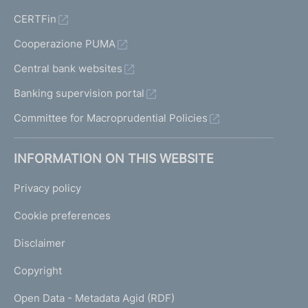
CERTFin
Cooperazione PUMA
Central bank websites
Banking supervision portal
Committee for Macroprudential Policies
INFORMATION ON THIS WEBSITE
Privacy policy
Cookie preferences
Disclaimer
Copyright
Open Data - Metadata Agid (RDF)