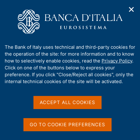
✕
H
O
o
C
p
m
e
e
e
r
n
p
c
Home
/
Media
/
Agenda
/
n
a
a
Survey on Inflation and Growth Expectations
a
g
n
A
The Bank of Italy uses technical and third-party cookies for
v
e
e
b
the operation of the site: for more information and to know
i
l
g
Survey on Inflation and
o
how to selectively enable cookies, read the
Privacy Policy
.
a
s
u
Click on one of the buttons below to express your
Growth Expectations
t
i
t
preference. If you click "Close/Reject all cookies", only the
i
t
t
internal technical cookies of the site will be activated.
o
o
n
h
16 JANUARY 2017
m
i
BANK OF ITALY - ROME
e
s
ACCEPT ALL COOKIES
n
s
u
i
Share
S
t
GO TO COOKIE PREFERENCES
t
e
a
'
m