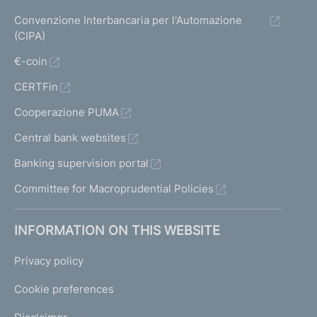
Convenzione Interbancaria per l'Automazione
(CIPA)
€-coin
CERTFin
Cooperazione PUMA
Central bank websites
Banking supervision portal
Committee for Macroprudential Policies
INFORMATION ON THIS WEBSITE
Privacy policy
Cookie preferences