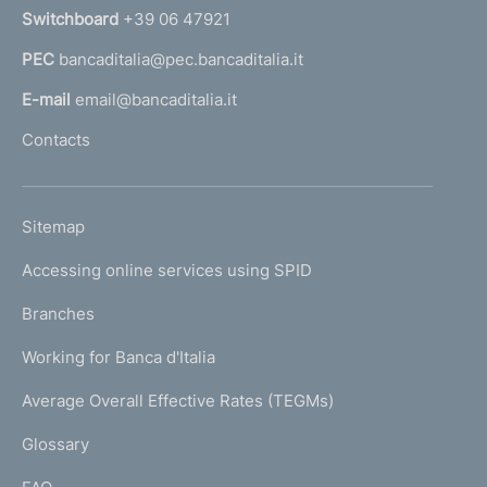
n
Switchboard
+39 06 47921
a
PEC
bancaditalia@pec.bancaditalia.it
a
l
E-mail
email@bancaditalia.it
l
Contacts
'
h
o
L
Sitemap
m
I
e
Accessing online services using SPID
N
p
K
Branches
a
U
g
Working for Banca d'Italia
T
e
I
Average Overall Effective Rates (TEGMs)
)
L
Glossary
I