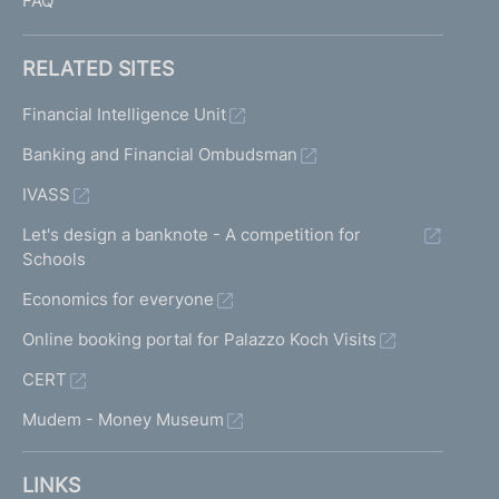
FAQ
RELATED SITES
Financial Intelligence Unit
Banking and Financial Ombudsman
IVASS
Let's design a banknote - A competition for
Schools
Economics for everyone
Online booking portal for Palazzo Koch Visits
CERT
Mudem - Money Museum
LINKS