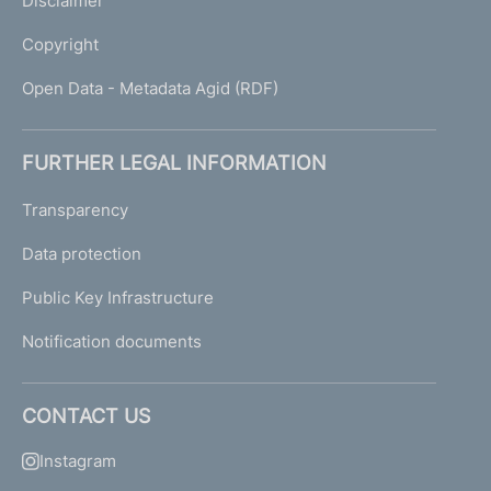
Disclaimer
Copyright
Open Data - Metadata Agid (RDF)
FURTHER LEGAL INFORMATION
Transparency
Data protection
Public Key Infrastructure
Notification documents
CONTACT US
Instagram