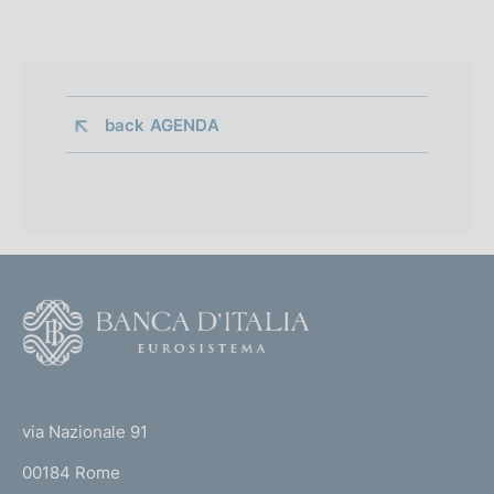
back 
AGENDA
F
o
o
(
t
t
e
via Nazionale 91
o
r
00184 Rome
r