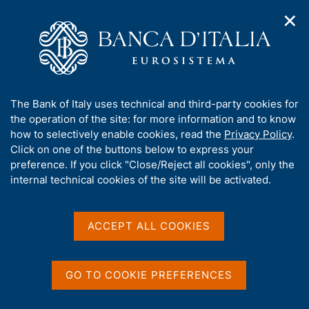
✕
H
O
o
C
p
m
e
e
e
r
n
p
c
Home
/
Media
/
Agenda
/
n
a
a
Italian contribution to euro-area monetary aggregates and
a
g
n
Summary data on Monetary Financial Institutions resident in
A
The Bank of Italy uses technical and third-party cookies for
v
e
e
Italy
b
the operation of the site: for more information and to know
i
l
g
o
how to selectively enable cookies, read the
Privacy Policy
.
a
s
u
Click on one of the buttons below to express your
t
i
Italian contribution to
t
preference. If you click "Close/Reject all cookies", only the
i
t
t
internal technical cookies of the site will be activated.
o
euro-area monetary
o
n
h
m
aggregates and Summary
i
e
s
ACCEPT ALL COOKIES
data on Monetary Financial
n
s
u
Institutions resident in
i
t
GO TO COOKIE PREFERENCES
Italy
e
'