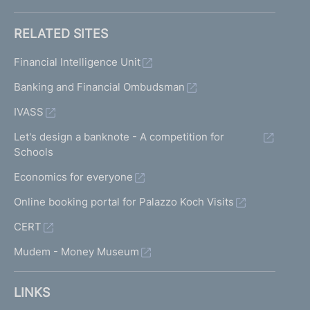
RELATED SITES
Financial Intelligence Unit
Banking and Financial Ombudsman
IVASS
Let's design a banknote - A competition for
Schools
Economics for everyone
Online booking portal for Palazzo Koch Visits
CERT
Mudem - Money Museum
LINKS