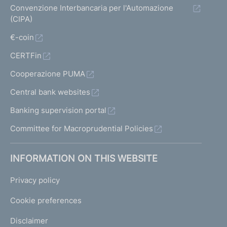
Convenzione Interbancaria per l'Automazione
(CIPA)
€-coin
CERTFin
Cooperazione PUMA
Central bank websites
Banking supervision portal
Committee for Macroprudential Policies
INFORMATION ON THIS WEBSITE
Privacy policy
Cookie preferences
Disclaimer