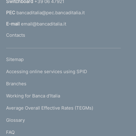
Switchboard
+39 06 47921
a
PEC
bancaditalia@pec.bancaditalia.it
a
l
E-mail
email@bancaditalia.it
l
Contacts
'
h
o
L
Sitemap
m
I
e
Accessing online services using SPID
N
p
K
Branches
a
U
g
Working for Banca d'Italia
T
e
I
Average Overall Effective Rates (TEGMs)
)
L
Glossary
I
FAQ