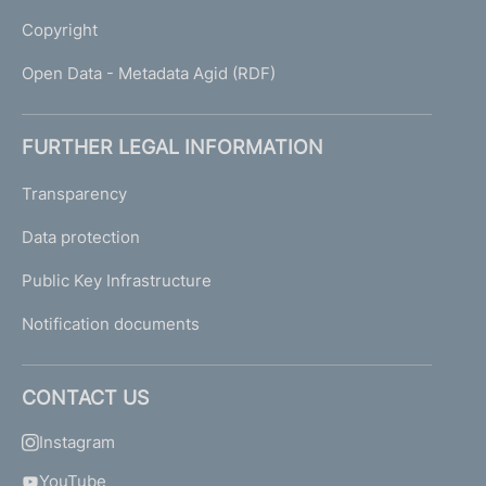
Copyright
Open Data - Metadata Agid (RDF)
FURTHER LEGAL INFORMATION
Transparency
Data protection
Public Key Infrastructure
Notification documents
CONTACT US
Instagram
YouTube