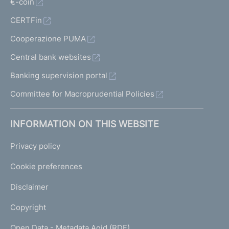
€-coin
CERTFin
Cooperazione PUMA
Central bank websites
Banking supervision portal
Committee for Macroprudential Policies
INFORMATION ON THIS WEBSITE
Privacy policy
Cookie preferences
Disclaimer
Copyright
Open Data - Metadata Agid (RDF)