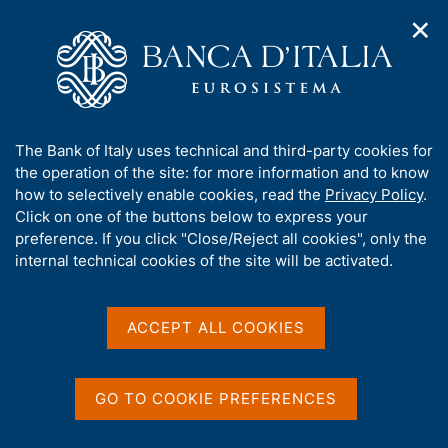
✕
H
O
o
C
p
m
e
e
e
r
n
p
c
Home
/
Media
/
Agenda
/
n
a
a
Balance of payments and International investment position
a
g
n
A
The Bank of Italy uses technical and third-party cookies for
v
e
e
b
the operation of the site: for more information and to know
i
l
g
Balance of payments and
o
how to selectively enable cookies, read the
Privacy Policy
.
a
s
u
Click on one of the buttons below to express your
International investment
t
i
t
preference. If you click "Close/Reject all cookies", only the
i
t
position
t
internal technical cookies of the site will be activated.
o
o
n
h
m
i
e
s
ACCEPT ALL COOKIES
18 SEPTEMBER 2015
n
ROME
s
u
i
t
GO TO COOKIE PREFERENCES
Share
e
S
'
t