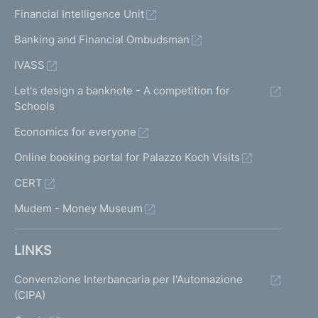
Financial Intelligence Unit
Banking and Financial Ombudsman
IVASS
Let's design a banknote - A competition for
Schools
Economics for everyone
Online booking portal for Palazzo Koch Visits
CERT
Mudem - Money Museum
LINKS
Convenzione Interbancaria per l'Automazione
(CIPA)