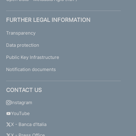
FURTHER LEGAL INFORMATION
Transparency
Data protection
Public Key Infrastructure
Notification documents
CONTACT US
Instagram
YouTube
X - Banca d'Italia
X - Press Office