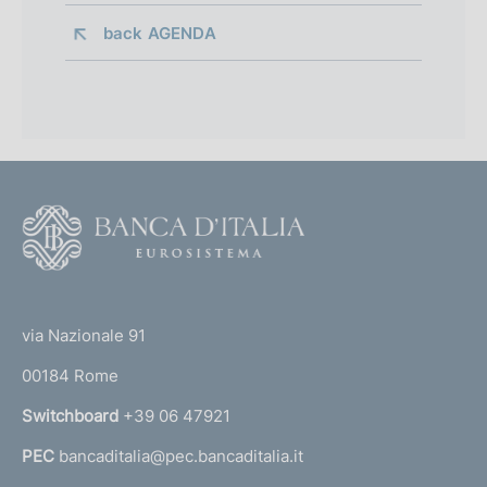
back 
AGENDA
F
o
o
(
t
t
e
via Nazionale 91
o
r
00184 Rome
r
n
Switchboard
+39 06 47921
a
PEC
bancaditalia@pec.bancaditalia.it
a