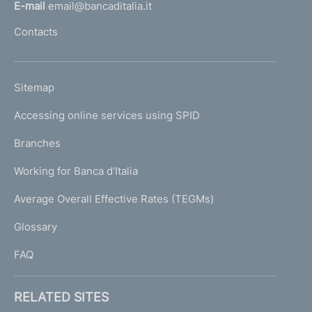
l
E-mail
email@bancaditalia.it
l
Contacts
'
h
o
L
Sitemap
m
I
e
Accessing online services using SPID
N
p
K
Branches
a
U
g
Working for Banca d'Italia
T
e
I
Average Overall Effective Rates (TEGMs)
)
L
Glossary
I
FAQ
RELATED SITES