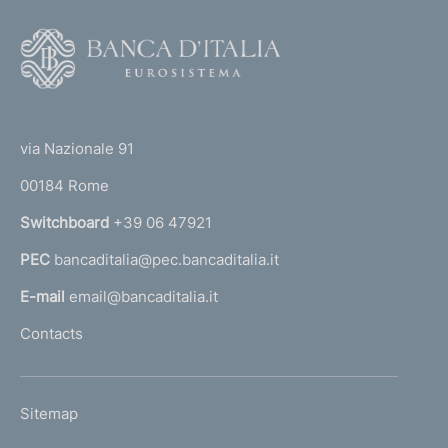
F
o
o
(
t
t
e
via Nazionale 91
o
r
00184 Rome
r
n
Switchboard
+39 06 47921
a
PEC
bancaditalia@pec.bancaditalia.it
a
l
E-mail
email@bancaditalia.it
l
Contacts
'
h
o
L
Sitemap
m
I
e