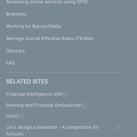
Accessing online services using SPID
N
p
K
Branches
a
U
g
Working for Banca d'Italia
T
e
I
Average Overall Effective Rates (TEGMs)
)
L
Glossary
I
FAQ
RELATED SITES
Financial Intelligence Unit
Banking and Financial Ombudsman
IVASS
Let's design a banknote - A competition for
Schools