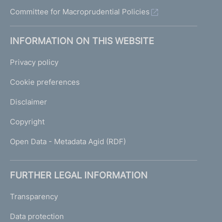
Committee for Macroprudential Policies
INFORMATION ON THIS WEBSITE
Privacy policy
Cookie preferences
Disclaimer
Copyright
Open Data - Metadata Agid (RDF)
FURTHER LEGAL INFORMATION
Transparency
Data protection