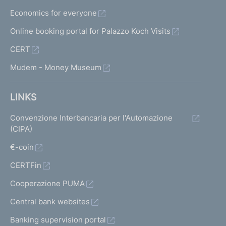
Economics for everyone
Online booking portal for Palazzo Koch Visits
CERT
Mudem - Money Museum
LINKS
Convenzione Interbancaria per l'Automazione
(CIPA)
€-coin
CERTFin
Cooperazione PUMA
Central bank websites
Banking supervision portal