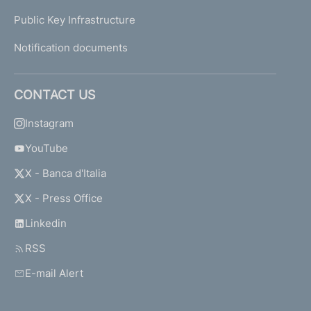
Public Key Infrastructure
Notification documents
CONTACT US
Instagram
YouTube
X - Banca d'Italia
X - Press Office
Linkedin
RSS
E-mail Alert