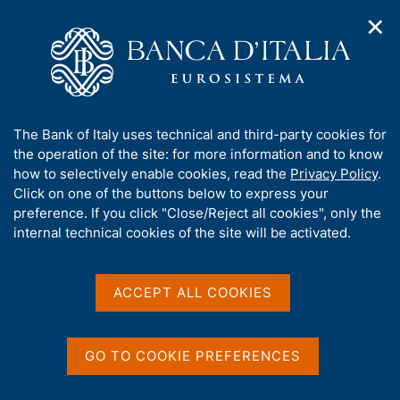
✕
H
O
o
C
p
m
e
e
e
r
n
p
c
Home
/
Media
/
Agenda
/
Central government debt
n
a
a
a
g
n
A
The Bank of Italy uses technical and third-party cookies for
v
e
e
Central government debt
b
the operation of the site: for more information and to know
i
l
g
o
how to selectively enable cookies, read the
Privacy Policy
.
a
s
u
Click on one of the buttons below to express your
t
i
t
preference. If you click "Close/Reject all cookies", only the
13 AUGUST 2015
i
t
BANK OF ITALY - ROME
t
internal technical cookies of the site will be activated.
o
o
n
h
m
i
e
Share
s
ACCEPT ALL COOKIES
S
n
s
t
u
a
i
m
t
GO TO COOKIE PREFERENCES
p
e
a
'