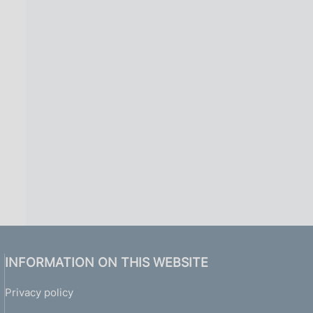
INFORMATION ON THIS WEBSITE
Privacy policy