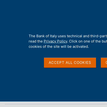
H
About 
o
m
e
p
Home
/
Media
/
Agenda
/
ECB Economic Bulletin, No. 5 - 2015
a
g
A
The Bank of Italy uses technical and third-par
e
b
read the
Privacy Policy
. Click on one of the bu
ECB Economic Bulletin
o
cookies of the site will be activated.
u
t
t
ACCEPT ALL COOKIES
30 JULY 2015
h
FRANKFURT
i
s
s
Share
S
i
t
t
a
e
m
'