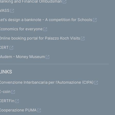
Banking and Financial Ombudsman
IVASS
Let's design a banknote - A competition for Schools
Economics for everyone
Online booking portal for Palazzo Koch Visits
CERT
Mudem - Money Museum
LINKS
Convenzione Interbancaria per l'Automazione (CIPA)
€-coin
CERTFin
Cooperazione PUMA