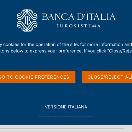
Us
Our Role
Services for the public
Publ
ty cookies for the operation of the site: for more information an
ttons below to express your preference. If you click "Close/Rejec
, No. 5 - 2015
GO TO COOKIE PREFERENCES
CLOSE/REJECT AL
L
VERSIONE ITALIANA
E
G
G