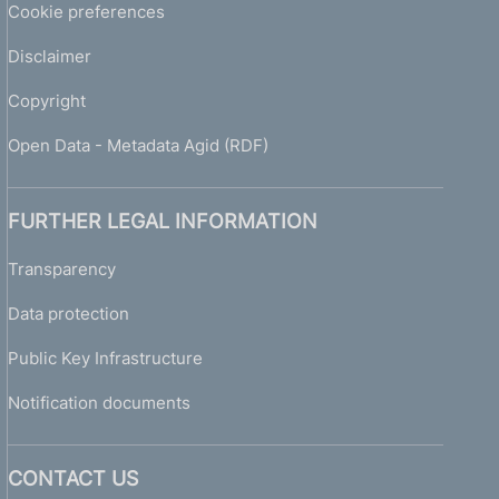
Cookie preferences
Disclaimer
Copyright
Open Data - Metadata Agid (RDF)
FURTHER LEGAL INFORMATION
Transparency
Data protection
Public Key Infrastructure
Notification documents
CONTACT US