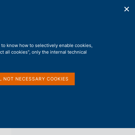
✕
ications
Statistics
Media
|
EN
C
e
r
c
a
d to know how to selectively enable cookies,
n
t all cookies", only the internal technical
e
l
back 
AGENDA
s
i
t
L NOT NECESSARY COOKIES
o