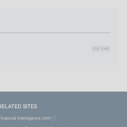
I
L
A
PDF 2 MB
RELATED SITES
Financial Intelligence Unit