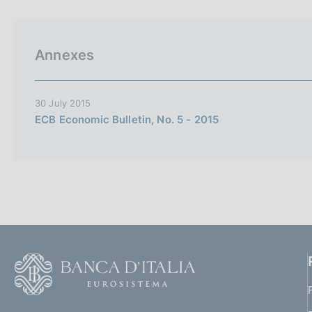
p
s
a
c
l
o
a
o
Annexes
p
k
a
i
g
i
e
30 July 2015
n
s
ECB Economic Bulletin, No. 5 - 2015
a
:
F
o
o
(