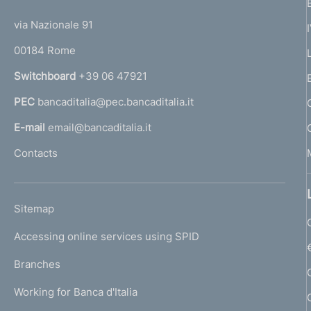
t
t
e
via Nazionale 91
o
r
00184 Rome
r
n
Switchboard
+39 06 47921
a
PEC
bancaditalia@pec.bancaditalia.it
a
l
E-mail
email@bancaditalia.it
l
Contacts
'
h
o
L
Sitemap
m
I
e
Accessing online services using SPID
N
p
K
Branches
a
U
g
Working for Banca d'Italia
T
e