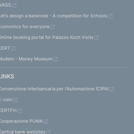
IVASS
Let's design a banknote - A competition for Schools
Economics for everyone
Online booking portal for Palazzo Koch Visits
CERT
Mudem - Money Museum
LINKS
Convenzione Interbancaria per l'Automazione (CIPA)
€-coin
CERTFin
Cooperazione PUMA
Central bank websites