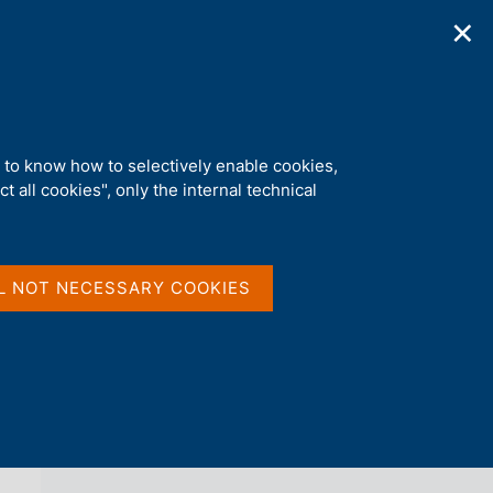
✕
ications
Statistics
Media
|
EN
C
e
r
c
a
d to know how to selectively enable cookies,
n
t all cookies", only the internal technical
e
l
back 
AGENDA
s
i
t
L NOT NECESSARY COOKIES
o