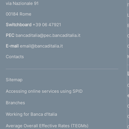
e
via Nazionale 91
o
r
00184 Rome
r
n
Switchboard
+39 06 47921
a
PEC
bancaditalia@pec.bancaditalia.it
a
l
E-mail
email@bancaditalia.it
l
Contacts
'
h
o
L
Sitemap
m
I
e
Accessing online services using SPID
N
p
K
Branches
a
U
g
Working for Banca d'Italia
T
e
I
Average Overall Effective Rates (TEGMs)
)