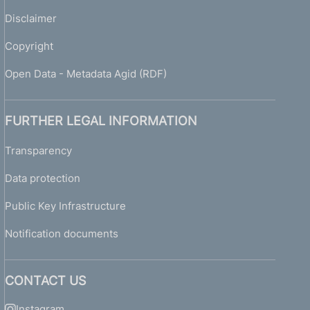
Disclaimer
Copyright
Open Data - Metadata Agid (RDF)
FURTHER LEGAL INFORMATION
Transparency
Data protection
Public Key Infrastructure
Notification documents
CONTACT US
Instagram