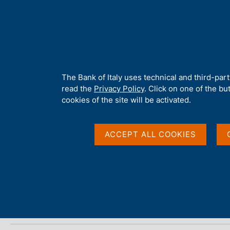
H
About 
o
m
e
p
Home
/
Media
/
Agenda
/
Bank of Italy official reserves (June 20
a
g
A
The Bank of Italy uses technical and third-par
e
b
read the
Privacy Policy
. Click on one of the bu
Bank of Italy official 
o
cookies of the site will be activated.
u
t
t
ACCEPT ALL COOKIES
07 JULY 2015
h
ROME
i
s
s
Share
S
i
t
t
a
e
m
'