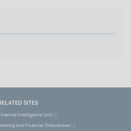
I
L
A
RELATED SITES
Financial Intelligence Unit
Banking and Financial Ombudsman