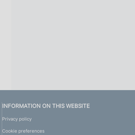
INFORMATION ON THIS WEBSITE
Privacy policy
Cookie preferences