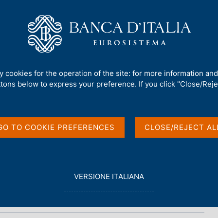
Us
Our Role
Services for the public
Publ
15)
ty cookies for the operation of the site: for more information an
ttons below to express your preference. If you click "Close/Rejec
reserves (June 2015)
GO TO COOKIE PREFERENCES
CLOSE/REJECT AL
L
VERSIONE ITALIANA
E
G
G