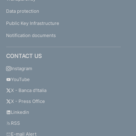
Data protection
Public Key Infrastructure
Notification documents
CONTACT US
Instagram
YouTube
X - Banca d'Italia
X - Press Office
Linkedin
RSS
E-mail Alert