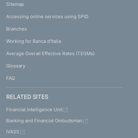
L
Sitemap
m
I
e
Accessing online services using SPID
N
p
K
Branches
a
U
g
Working for Banca d'Italia
T
e
I
Average Overall Effective Rates (TEGMs)
)
L
Glossary
I
FAQ
RELATED SITES
Financial Intelligence Unit
Banking and Financial Ombudsman
IVASS