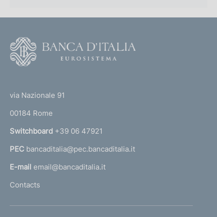
F
o
o
(
t
t
e
via Nazionale 91
o
r
00184 Rome
r
n
Switchboard
+39 06 47921
a
PEC
bancaditalia@pec.bancaditalia.it
a
l
E-mail
email@bancaditalia.it
l
Contacts
'
h
o