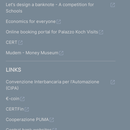
Let's design a banknote - A competition for
Schools
Economics for everyone
Online booking portal for Palazzo Koch Visits
CERT
Mudem - Money Museum
LINKS
Convenzione Interbancaria per l'Automazione
(CIPA)
€-coin
CERTFin
Cooperazione PUMA
Central bank websites