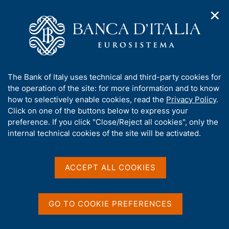
✕
H
O
o
C
p
m
e
e
e
r
n
p
c
Home
/
Media
/
Agenda
/
The Financial Market
n
a
a
a
g
n
A
The Bank of Italy uses technical and third-party cookies for
v
e
e
The Financial Market
b
the operation of the site: for more information and to know
i
l
g
o
how to selectively enable cookies, read the
Privacy Policy
.
a
s
u
Click on one of the buttons below to express your
t
i
t
preference. If you click "Close/Reject all cookies", only the
14 MAY 2015
i
t
BANK OF ITALY - ROME
t
internal technical cookies of the site will be activated.
o
o
n
h
m
i
e
Share
s
ACCEPT ALL COOKIES
S
n
s
t
u
a
i
m
t
GO TO COOKIE PREFERENCES
p
e
a
'