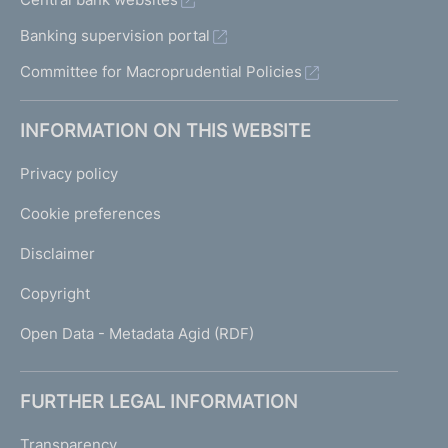
Banking supervision portal
Committee for Macroprudential Policies
INFORMATION ON THIS WEBSITE
Privacy policy
Cookie preferences
Disclaimer
Copyright
Open Data - Metadata Agid (RDF)
FURTHER LEGAL INFORMATION
Transparency