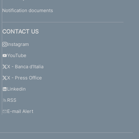
Notification documents
CONTACT US
Instagram
YouTube
X - Banca d'Italia
X - Press Office
Linkedin
RSS
E-mail Alert