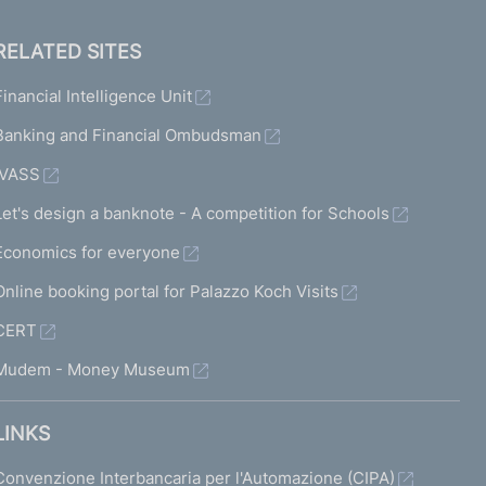
RELATED SITES
Financial Intelligence Unit
Banking and Financial Ombudsman
IVASS
Let's design a banknote - A competition for Schools
Economics for everyone
Online booking portal for Palazzo Koch Visits
CERT
Mudem - Money Museum
LINKS
Convenzione Interbancaria per l'Automazione (CIPA)