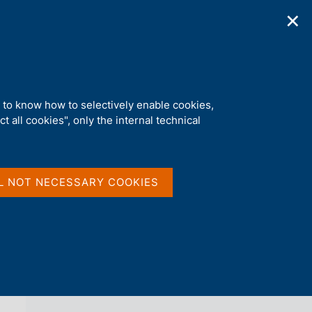
✕
ications
Statistics
Media
|
EN
C
e
r
c
a
d to know how to selectively enable cookies,
n
t all cookies", only the internal technical
e
l
back 
AGENDA
s
i
t
L NOT NECESSARY COOKIES
o