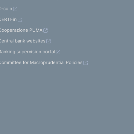
€-coin
CERTFin
Cooperazione PUMA
Central bank websites
Banking supervision portal
Committee for Macroprudential Policies