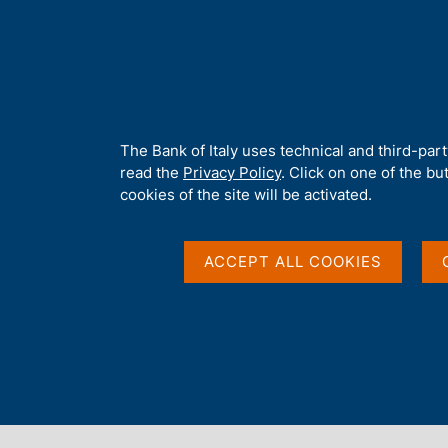
H
About 
o
m
e
p
Home
/
Media
/
Agenda
/
Press communiqué: Main items of ban
a
g
A
The Bank of Italy uses technical and third-par
e
b
read the
Privacy Policy
. Click on one of the bu
Press communiqué: Ma
o
cookies of the site will be activated.
u
t
balance sheets 12 mo
t
ACCEPT ALL COOKIES
h
i
changes
s
s
i
t
09 APRIL 2015
e
BANK OF ITALY - ROME
'