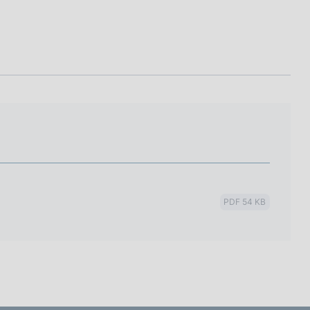
I
L
A
PDF 54 KB