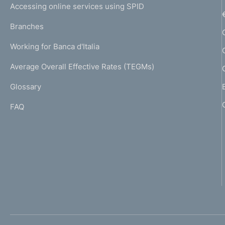
e
Accessing online services using SPID
N
p
K
Branches
a
U
g
Working for Banca d'Italia
T
e
I
Average Overall Effective Rates (TEGMs)
)
L
Glossary
I
FAQ