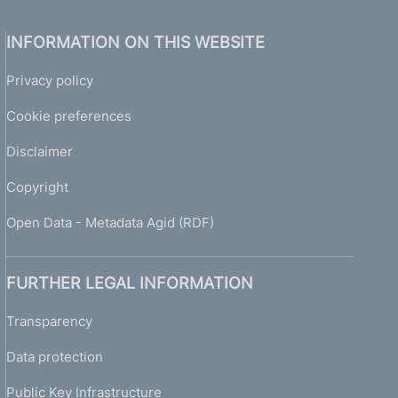
INFORMATION ON THIS WEBSITE
Privacy policy
Cookie preferences
Disclaimer
Copyright
Open Data - Metadata Agid (RDF)
FURTHER LEGAL INFORMATION
Transparency
Data protection
Public Key Infrastructure