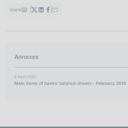
s
c
Share
S
o
t
o
a
k
m
i
p
a
e
l
s
a
:
Annexes
p
a
g
i
9 April 2015
n
Main items of banks' balance sheets - February 2015
a