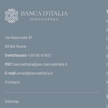
F
o
o
(
t
t
e
via Nazionale 91
o
r
00184 Rome
r
n
Switchboard
+39 06 47921
a
PEC
bancaditalia@pec.bancaditalia.it
a
l
E-mail
email@bancaditalia.it
l
Contacts
'
h
o
L
Sitemap
m
I