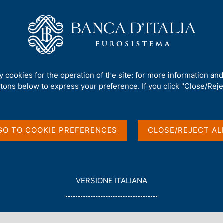
Us
Our Role
Services for the public
Publ
ks' balance sheets 12 month percentage changes
ty cookies for the operation of the site: for more information an
ttons below to express your preference. If you click "Close/Rejec
in items of banks'
nth percentage
GO TO COOKIE PREFERENCES
CLOSE/REJECT AL
L
VERSIONE ITALIANA
E
G
G