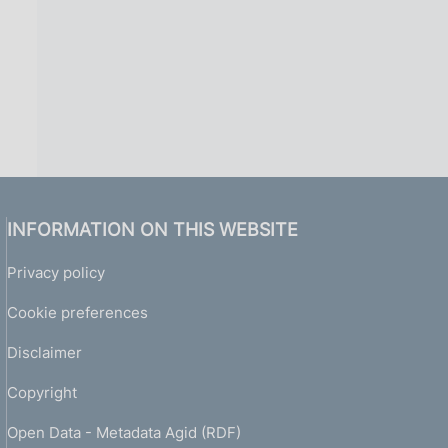
INFORMATION ON THIS WEBSITE
Privacy policy
Cookie preferences
Disclaimer
Copyright
Open Data - Metadata Agid (RDF)