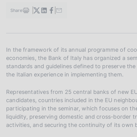
s
c
Share
S
o
t
o
a
k
m
i
p
a
e
l
In the framework of its annual programme of coo
s
a
:
economies, the Bank of Italy has organized a sem
p
standards and guidelines defined to preserve the 
a
g
the Italian experience in implementing them.
i
n
Representatives from 25 central banks of new E
a
candidates, countries included in the EU neighbo
participating in the seminar, which focuses on th
liquidity, preserving domestic and cross-border t
activities, and securing the continuity of its own