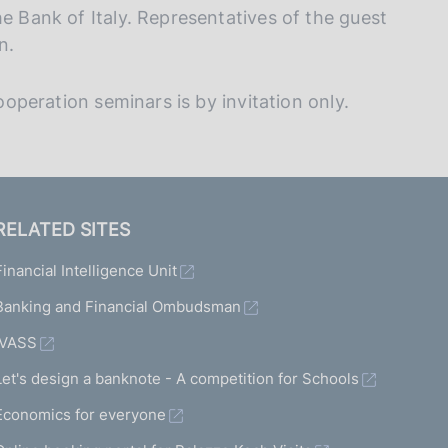
he Bank of Italy. Representatives of the guest
n.
cooperation seminars is by invitation only.
RELATED SITES
Financial Intelligence Unit
Banking and Financial Ombudsman
IVASS
Let's design a banknote - A competition for Schools
Economics for everyone