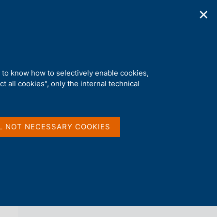
✕
ications
Statistics
Media
|
EN
C
e
r
c
a
d to know how to selectively enable cookies,
n
t all cookies", only the internal technical
e
l
back 
AGENDA
s
i
t
L NOT NECESSARY COOKIES
o