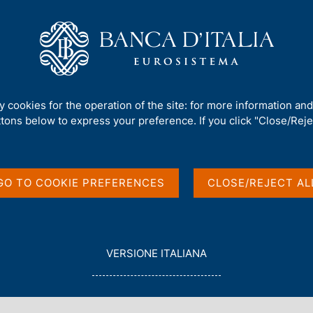
Us
Our Role
Services for the public
Publ
Financial Systems: the Role of Central Banks
ty cookies for the operation of the site: for more information an
ttons below to express your preference. If you click "Close/Rejec
ss Continuity of
 Role of Central
GO TO COOKIE PREFERENCES
CLOSE/REJECT AL
L
VERSIONE ITALIANA
E
G
G