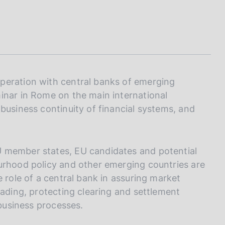
I
L
A
peration with central banks of emerging
inar in Rome on the main international
business continuity of financial systems, and
U member states, EU candidates and potential
urhood policy and other emerging countries are
e role of a central bank in assuring market
rading, protecting clearing and settlement
 business processes.