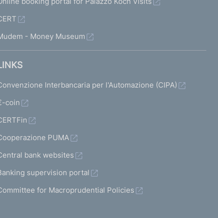
Online booking portal for Palazzo Koch Visits
CERT
Mudem - Money Museum
LINKS
Convenzione Interbancaria per l'Automazione (CIPA)
€-coin
CERTFin
Cooperazione PUMA
Central bank websites
Banking supervision portal
Committee for Macroprudential Policies