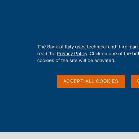
H
About 
o
m
e
p
Home
/
Media
/
Agenda
/
Preserving the Business Continuity of 
a
g
A
The Bank of Italy uses technical and third-par
e
b
read the
Privacy Policy
. Click on one of the bu
Preserving the Busine
o
cookies of the site will be activated.
u
t
Financial Systems: the
t
ACCEPT ALL COOKIES
h
i
Banks
s
s
i
t
16 JUNE 2008 - 18 JUNE 2008
e
BANK OF ITALY - ROME
'