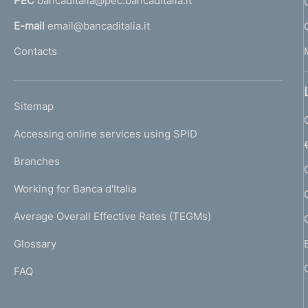
PEC
bancaditalia@pec.bancaditalia.it
a
l
E-mail
email@bancaditalia.it
l
Contacts
'
h
o
L
Sitemap
m
I
e
Accessing online services using SPID
N
p
K
Branches
a
U
g
Working for Banca d'Italia
T
e
I
Average Overall Effective Rates (TEGMs)
)
L
Glossary
I
FAQ