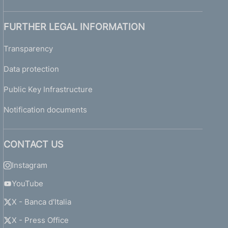
FURTHER LEGAL INFORMATION
Transparency
Data protection
Public Key Infrastructure
Notification documents
CONTACT US
Instagram
YouTube
X - Banca d'Italia
X - Press Office