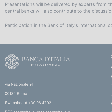
Presentations will be delivered by experts from t
central banks will also contribute to the discussio
Participation in the Bank of Italy's international 
F
o
o
(
t
t
e
via Nazionale 91
o
r
00184 Rome
r
n
Switchboard
+39 06 47921
a