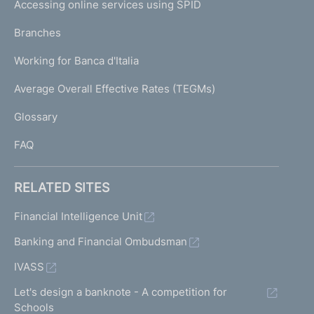
e
Accessing online services using SPID
N
p
K
Branches
a
U
g
Working for Banca d'Italia
T
e
I
Average Overall Effective Rates (TEGMs)
)
L
Glossary
I
FAQ
RELATED SITES
Financial Intelligence Unit
Banking and Financial Ombudsman
IVASS
Let's design a banknote - A competition for
Schools