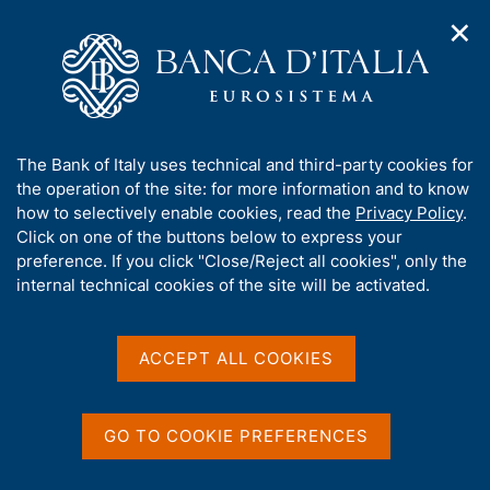
✕
H
O
o
C
p
m
e
e
e
r
n
p
c
Home
/
Our Role
/
Banking and financial supervision
/
n
a
a
Legal framework
/
Consultations
/
a
g
n
A
The Bank of Italy uses technical and third-party cookies for
v
e
e
b
the operation of the site: for more information and to know
i
l
g
o
how to selectively enable cookies, read the
Privacy Policy
.
a
s
u
Click on one of the buttons below to express your
t
i
Share
t
S
preference. If you click "Close/Reject all cookies", only the
i
t
t
t
internal technical cookies of the site will be activated.
o
o
a
n
h
m
m
i
e
p
s
ACCEPT ALL COOKIES
n
a
Content not available in
s
u
l
i
a
English
t
p
GO TO COOKIE PREFERENCES
e
a
'
g