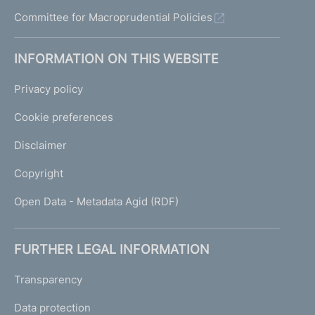
Committee for Macroprudential Policies
INFORMATION ON THIS WEBSITE
Privacy policy
Cookie preferences
Disclaimer
Copyright
Open Data - Metadata Agid (RDF)
FURTHER LEGAL INFORMATION
Transparency
Data protection