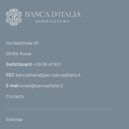
F
o
o
(
t
t
e
via Nazionale 91
o
r
00184 Rome
r
n
Switchboard
+39 06 47921
a
PEC
bancaditalia@pec.bancaditalia.it
a
l
E-mail
email@bancaditalia.it
l
Contacts
'
h
o
L
Sitemap
m
I