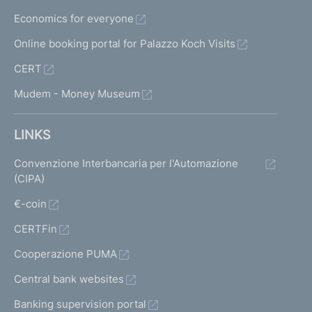
Economics for everyone
Online booking portal for Palazzo Koch Visits
CERT
Mudem - Money Museum
LINKS
Convenzione Interbancaria per l'Automazione
(CIPA)
€-coin
CERTFin
Cooperazione PUMA
Central bank websites
Banking supervision portal