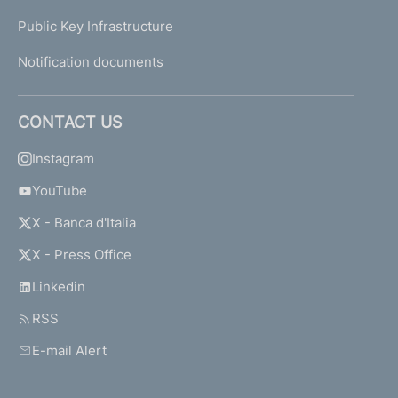
Public Key Infrastructure
Notification documents
CONTACT US
Instagram
YouTube
X - Banca d'Italia
X - Press Office
Linkedin
RSS
E-mail Alert