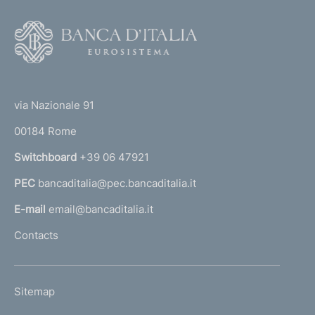
F
o
o
(
t
t
e
via Nazionale 91
o
r
00184 Rome
r
n
Switchboard
+39 06 47921
a
PEC
bancaditalia@pec.bancaditalia.it
a
l
E-mail
email@bancaditalia.it
l
Contacts
'
h
o
L
Sitemap
m
I