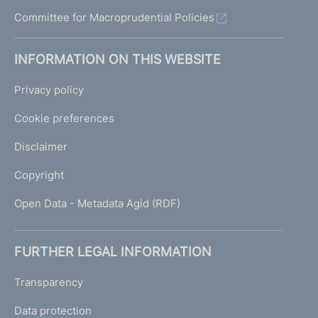
Committee for Macroprudential Policies
INFORMATION ON THIS WEBSITE
Privacy policy
Cookie preferences
Disclaimer
Copyright
Open Data - Metadata Agid (RDF)
FURTHER LEGAL INFORMATION
Transparency
Data protection