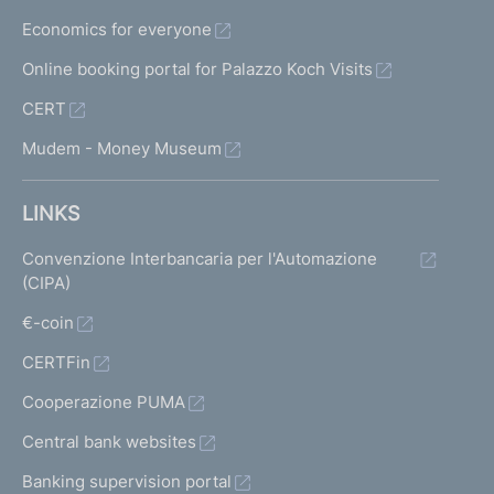
Economics for everyone
Online booking portal for Palazzo Koch Visits
CERT
Mudem - Money Museum
LINKS
Convenzione Interbancaria per l'Automazione
(CIPA)
€-coin
CERTFin
Cooperazione PUMA
Central bank websites
Banking supervision portal