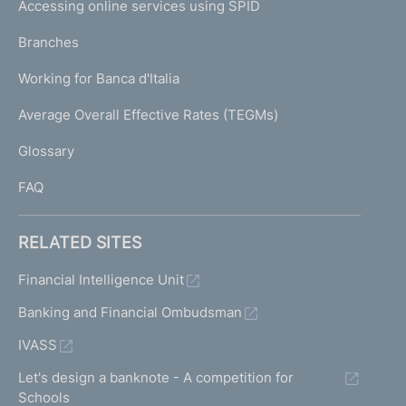
e
Accessing online services using SPID
N
p
K
Branches
a
U
g
Working for Banca d'Italia
T
e
I
Average Overall Effective Rates (TEGMs)
)
L
Glossary
I
FAQ
RELATED SITES
Financial Intelligence Unit
Banking and Financial Ombudsman
IVASS
Let's design a banknote - A competition for
Schools