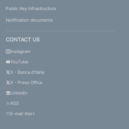
Public Key Infrastructure
Notification documents
CONTACT US
Instagram
YouTube
X - Banca d'Italia
X - Press Office
Linkedin
RSS
E-mail Alert