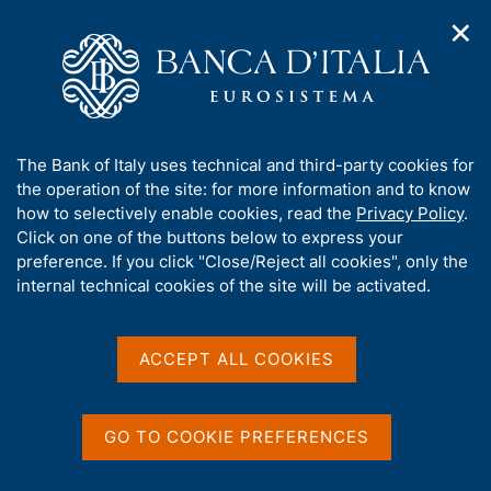
✕
H
O
o
C
p
m
e
e
e
r
n
p
c
Home
/
Our Role
/
Banking and financial supervision
/
n
a
a
Legal framework
/
Consultations
/
a
g
n
A
The Bank of Italy uses technical and third-party cookies for
v
e
e
b
the operation of the site: for more information and to know
i
l
g
o
how to selectively enable cookies, read the
Privacy Policy
.
a
s
u
Click on one of the buttons below to express your
t
i
Share
t
S
preference. If you click "Close/Reject all cookies", only the
i
t
t
t
internal technical cookies of the site will be activated.
o
o
a
n
h
m
m
i
e
p
s
ACCEPT ALL COOKIES
n
a
Content not available in
s
u
l
i
a
English
t
p
GO TO COOKIE PREFERENCES
e
a
'
g