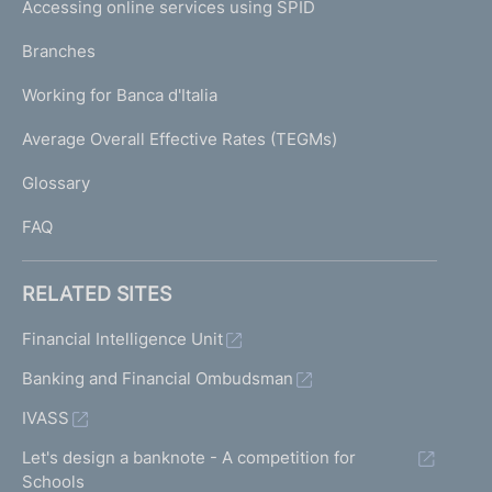
e
Accessing online services using SPID
N
p
K
Branches
a
U
g
Working for Banca d'Italia
T
e
I
Average Overall Effective Rates (TEGMs)
)
L
Glossary
I
FAQ
RELATED SITES
Financial Intelligence Unit
Banking and Financial Ombudsman
IVASS
Let's design a banknote - A competition for
Schools