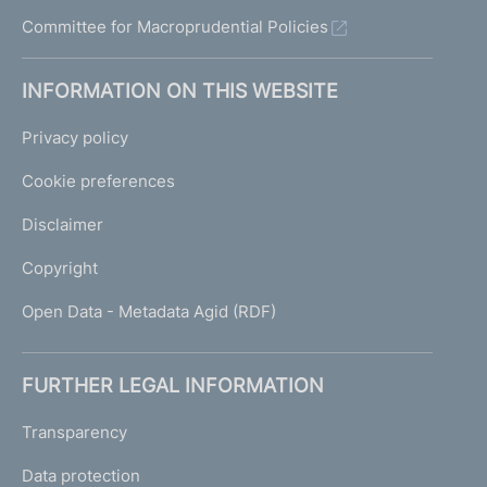
Committee for Macroprudential Policies
INFORMATION ON THIS WEBSITE
Privacy policy
Cookie preferences
Disclaimer
Copyright
Open Data - Metadata Agid (RDF)
FURTHER LEGAL INFORMATION
Transparency
Data protection