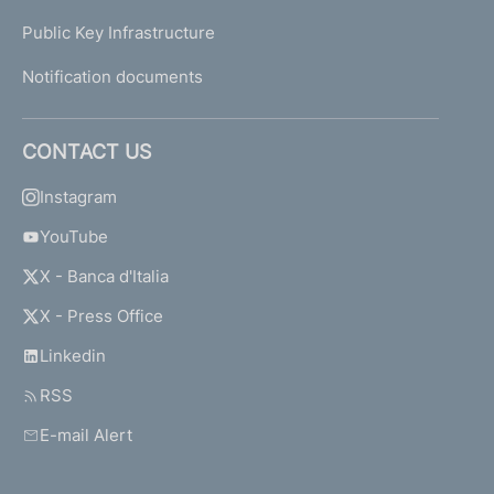
Public Key Infrastructure
Notification documents
CONTACT US
Instagram
YouTube
X - Banca d'Italia
X - Press Office
Linkedin
RSS
E-mail Alert