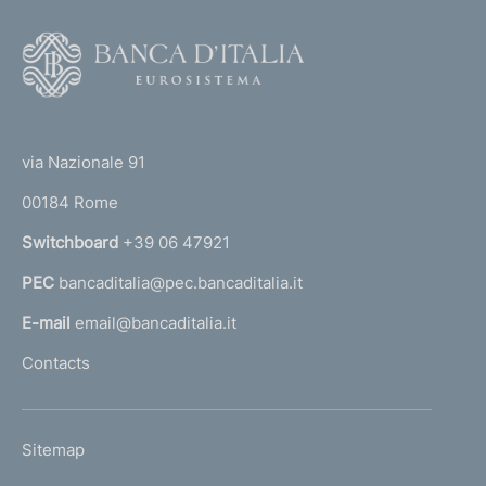
F
o
o
(
t
t
e
via Nazionale 91
o
r
00184 Rome
r
n
Switchboard
+39 06 47921
a
PEC
bancaditalia@pec.bancaditalia.it
a
l
E-mail
email@bancaditalia.it
l
Contacts
'
h
o
L
Sitemap
m
I