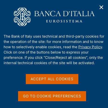
✕
H
O
o
C
p
m
e
e
e
r
n
p
c
Home
/
Our Role
/
Banking and financial supervision
/
n
a
a
Legal framework
/
Consultations
/
a
g
n
A
The Bank of Italy uses technical and third-party cookies for
v
e
e
b
the operation of the site: for more information and to know
i
l
g
o
how to selectively enable cookies, read the
Privacy Policy
.
a
s
u
Click on one of the buttons below to express your
t
i
Share
t
S
preference. If you click "Close/Reject all cookies", only the
i
t
t
t
internal technical cookies of the site will be activated.
o
o
a
n
h
m
m
i
e
p
s
ACCEPT ALL COOKIES
n
a
Content not available in
s
u
l
i
a
English
t
p
GO TO COOKIE PREFERENCES
e
a
'
g