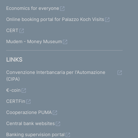
Economics for everyone
Online booking portal for Palazzo Koch Visits
CERT
Mudem - Money Museum
LINKS
Convenzione Interbancaria per l'Automazione
(CIPA)
€-coin
CERTFin
Cooperazione PUMA
Central bank websites
Banking supervision portal