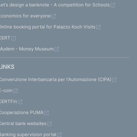
Let's design a banknote - A competition for Schools
Economics for everyone
Online booking portal for Palazzo Koch Visits
CERT
Mudem - Money Museum
LINKS
Convenzione Interbancaria per l'Automazione (CIPA)
€-coin
CERTFin
Cooperazione PUMA
Central bank websites
Banking supervision portal