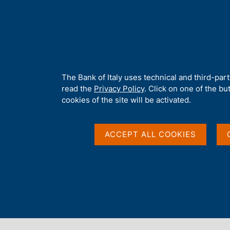
H
About 
o
m
e
p
Home
/
Our Role
/
Banking and financial supervision
/
Legal fra
a
g
A
The Bank of Italy uses technical and third-par
e
b
read the
Privacy Policy
. Click on one of the bu
o
cookies of the site will be activated.
u
t
t
ACCEPT ALL COOKIES
h
i
s
s
Content not available 
i
t
e
'