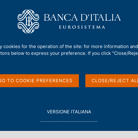
Us
Our Role
Services for the public
Publ
mework
/
Consultations
/
ty cookies for the operation of the site: for more information an
ttons below to express your preference. If you click "Close/Rejec
GO TO COOKIE PREFERENCES
CLOSE/REJECT AL
in English
L
VERSIONE ITALIANA
E
G
G