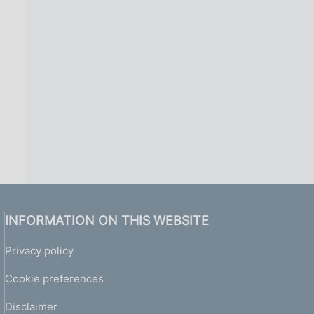
i
n
a
INFORMATION ON THIS WEBSITE
Privacy policy
Cookie preferences
Disclaimer