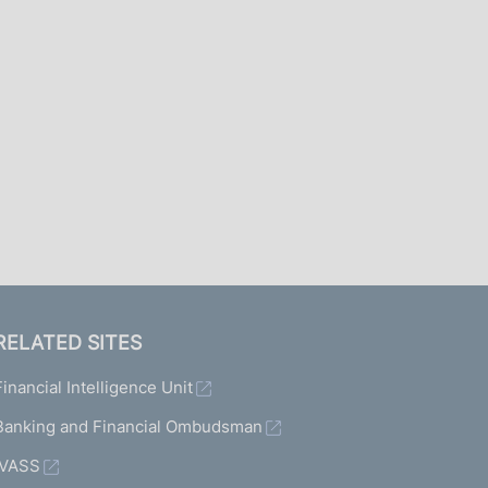
I
L
A
RELATED SITES
Financial Intelligence Unit
Banking and Financial Ombudsman
IVASS