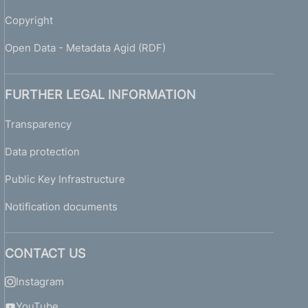
Copyright
Open Data - Metadata Agid (RDF)
FURTHER LEGAL INFORMATION
Transparency
Data protection
Public Key Infrastructure
Notification documents
CONTACT US
Instagram
YouTube