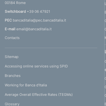
00184 Rome
r
n
Switchboard
+39 06 47921
a
PEC
bancaditalia@pec.bancaditalia.it
a
l
E-mail
email@bancaditalia.it
l
Contacts
'
h
o
L
Sitemap
m
I
e
Accessing online services using SPID
N
p
K
Branches
a
U
g
Working for Banca d'Italia
T
e
I
Average Overall Effective Rates (TEGMs)
)
L
Glossary
I