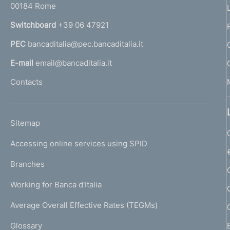
00184 Rome
r
n
Switchboard
+39 06 47921
a
PEC
bancaditalia@pec.bancaditalia.it
a
l
E-mail
email@bancaditalia.it
l
Contacts
'
h
o
L
Sitemap
m
I
e
Accessing online services using SPID
N
p
K
Branches
a
U
g
Working for Banca d'Italia
T
e
I
Average Overall Effective Rates (TEGMs)
)
L
Glossary
I