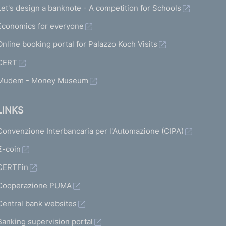
Let's design a banknote - A competition for Schools
Economics for everyone
Online booking portal for Palazzo Koch Visits
CERT
Mudem - Money Museum
LINKS
Convenzione Interbancaria per l'Automazione (CIPA)
€-coin
CERTFin
Cooperazione PUMA
Central bank websites
Banking supervision portal