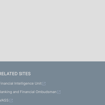
I
L
A
RELATED SITES
Financial Intelligence Unit
Banking and Financial Ombudsman
IVASS