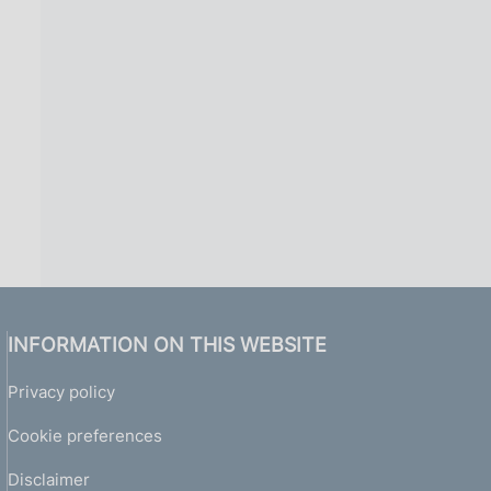
i
n
a
INFORMATION ON THIS WEBSITE
Privacy policy
Cookie preferences
Disclaimer