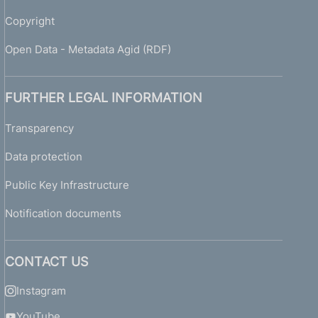
Copyright
Open Data - Metadata Agid (RDF)
FURTHER LEGAL INFORMATION
Transparency
Data protection
Public Key Infrastructure
Notification documents
CONTACT US
Instagram
YouTube