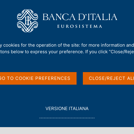
Us
Our Role
Services for the public
Publ
mework
/
Consultations
/
ty cookies for the operation of the site: for more information an
ttons below to express your preference. If you click "Close/Rejec
GO TO COOKIE PREFERENCES
CLOSE/REJECT AL
in English
L
VERSIONE ITALIANA
E
G
G