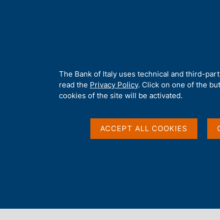
H
About 
o
m
e
p
Home
/
Our Role
/
Banking and financial supervision
/
Legal fra
a
g
A
The Bank of Italy uses technical and third-par
e
b
read the
Privacy Policy
. Click on one of the bu
o
cookies of the site will be activated.
u
t
t
ACCEPT ALL COOKIES
h
i
s
s
Content not available 
i
t
e
'