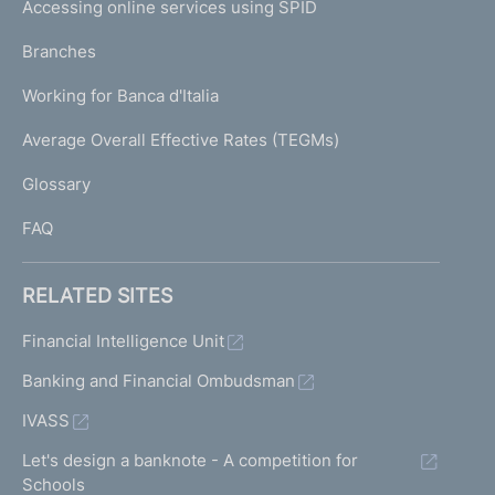
e
Accessing online services using SPID
N
p
K
Branches
a
U
g
Working for Banca d'Italia
T
e
I
Average Overall Effective Rates (TEGMs)
)
L
Glossary
I
FAQ
RELATED SITES
Financial Intelligence Unit
Banking and Financial Ombudsman
IVASS
Let's design a banknote - A competition for
Schools