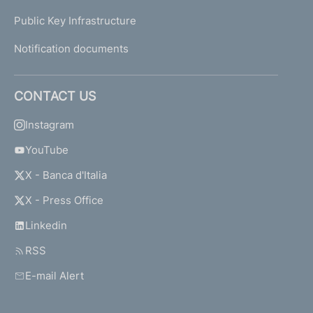
Public Key Infrastructure
Notification documents
CONTACT US
Instagram
YouTube
X - Banca d'Italia
X - Press Office
Linkedin
RSS
E-mail Alert