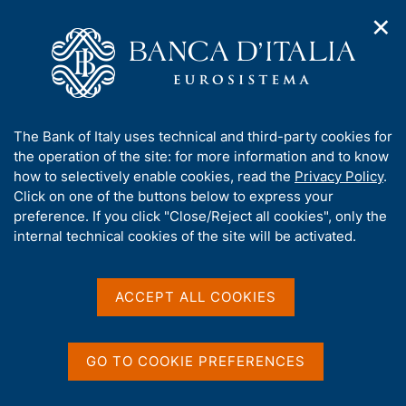
✕
H
O
o
C
p
m
e
e
e
r
n
p
c
Home
/
Our Role
/
Banking and financial supervision
/
n
a
a
Legal framework
/
Consultations
/
a
g
n
A
The Bank of Italy uses technical and third-party cookies for
v
e
e
b
the operation of the site: for more information and to know
i
l
g
o
how to selectively enable cookies, read the
Privacy Policy
.
a
s
u
Click on one of the buttons below to express your
t
i
Share
t
S
preference. If you click "Close/Reject all cookies", only the
i
t
t
t
internal technical cookies of the site will be activated.
o
o
a
n
h
m
m
i
e
p
s
ACCEPT ALL COOKIES
n
a
Content not available in
s
u
l
i
a
English
t
p
GO TO COOKIE PREFERENCES
e
a
'
g