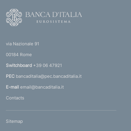
F
o
o
(
t
t
e
via Nazionale 91
o
r
00184 Rome
r
n
Switchboard
+39 06 47921
a
PEC
bancaditalia@pec.bancaditalia.it
a
l
E-mail
email@bancaditalia.it
l
Contacts
'
h
o
L
Sitemap
m
I