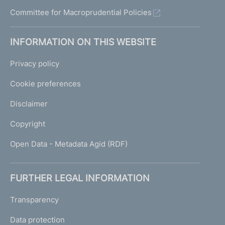
Committee for Macroprudential Policies
INFORMATION ON THIS WEBSITE
Privacy policy
Cookie preferences
Disclaimer
Copyright
Open Data - Metadata Agid (RDF)
FURTHER LEGAL INFORMATION
Transparency
Data protection