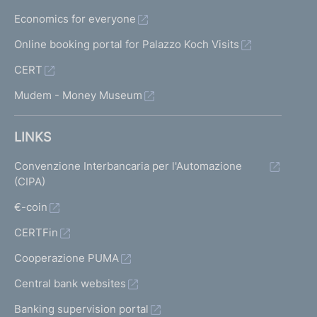
Economics for everyone
Online booking portal for Palazzo Koch Visits
CERT
Mudem - Money Museum
LINKS
Convenzione Interbancaria per l'Automazione
(CIPA)
€-coin
CERTFin
Cooperazione PUMA
Central bank websites
Banking supervision portal