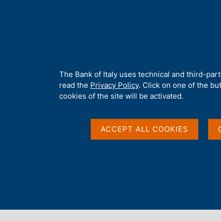
H
About 
o
m
e
p
Home
/
Our Role
/
Banking and financial supervision
/
Legal fra
a
g
A
The Bank of Italy uses technical and third-par
e
b
read the
Privacy Policy
. Click on one of the bu
o
cookies of the site will be activated.
u
t
t
ACCEPT ALL COOKIES
h
i
s
s
Content not available 
i
t
e
'