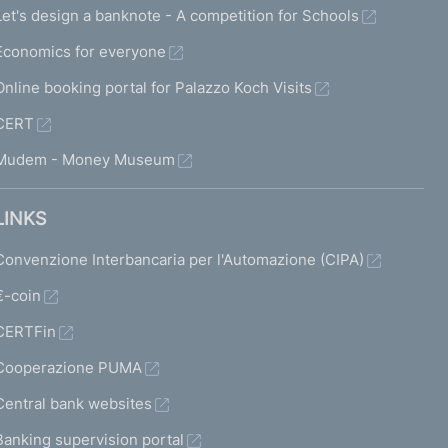
Let's design a banknote - A competition for Schools
Economics for everyone
Online booking portal for Palazzo Koch Visits
CERT
Mudem - Money Museum
LINKS
Convenzione Interbancaria per l'Automazione (CIPA)
€-coin
CERTFin
Cooperazione PUMA
Central bank websites
Banking supervision portal