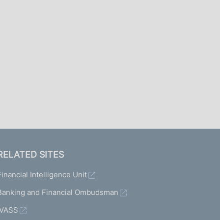
I
L
A
RELATED SITES
Financial Intelligence Unit
Banking and Financial Ombudsman
IVASS