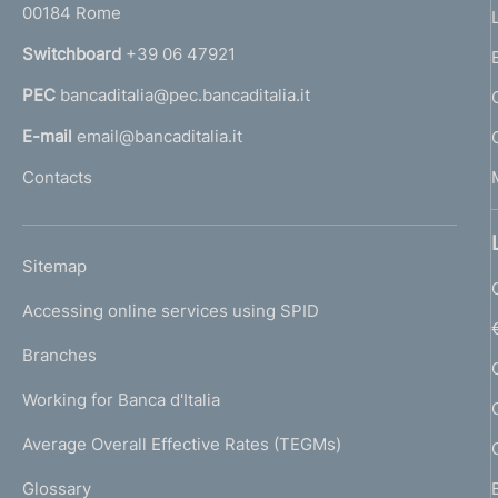
00184 Rome
r
n
Switchboard
+39 06 47921
a
PEC
bancaditalia@pec.bancaditalia.it
a
l
E-mail
email@bancaditalia.it
l
Contacts
'
h
o
L
Sitemap
m
I
e
Accessing online services using SPID
N
p
K
Branches
a
U
g
Working for Banca d'Italia
T
e
I
Average Overall Effective Rates (TEGMs)
)
L
Glossary
I