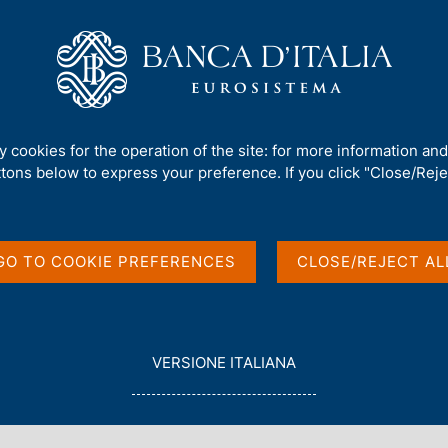
Us
Our Role
Services for the public
Publ
mework
/
Regulatory Archive
/
ty cookies for the operation of the site: for more information an
ttons below to express your preference. If you click "Close/Rejec
GO TO COOKIE PREFERENCES
CLOSE/REJECT AL
in English
L
VERSIONE ITALIANA
E
G
G