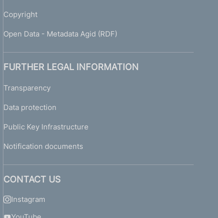
h
e
Copyright
r
e
Open Data - Metadata Agid (RDF)
p
o
r
FURTHER LEGAL INFORMATION
t
i
Transparency
n
Data protection
g
o
Public Key Infrastructure
f
i
Notification documents
s
s
u
CONTACT US
e
s
Instagram
a
n
YouTube