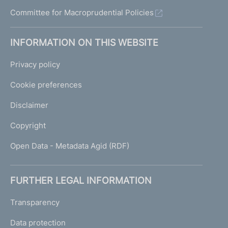
n
Committee for Macroprudential Policies
s
t
r
INFORMATION ON THIS WEBSITE
u
m
Privacy policy
e
n
Cookie preferences
t
s
Disclaimer
Copyright
9
Open Data - Metadata Agid (RDF)
J
u
l
FURTHER LEGAL INFORMATION
y
2
Transparency
0
0
Data protection
7