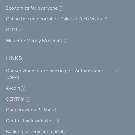
f
Economics for everyone
f
e
Online booking portal for Palazzo Koch Visits
r
CERT
i
n
Mudem - Money Museum
g
s
o
LINKS
f
f
Convenzione Interbancaria per l'Automazione
i
(CIPA)
n
€-coin
a
n
CERTFin
c
i
Cooperazione PUMA
a
Central bank websites
l
i
Banking supervision portal