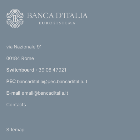
v
i
F
s
o
i
o
o
(
t
n
t
s
e
via Nazionale 91
c
o
r
o
00184 Rome
r
n
n
Switchboard
+39 06 47921
c
a
e
PEC
bancaditalia@pec.bancaditalia.it
a
r
n
l
E-mail
email@bancaditalia.it
i
l
Contacts
n
'
g
h
t
o
h
L
Sitemap
m
e
I
r