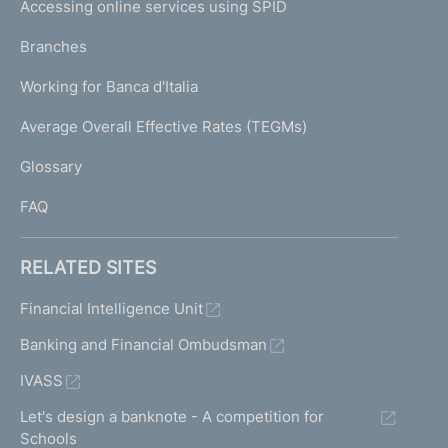
e
Accessing online services using SPID
N
e
p
p
K
Branches
a
o
U
g
r
Working for Banca d'Italia
T
e
t
I
Average Overall Effective Rates (TEGMs)
i
)
L
n
Glossary
g
I
o
FAQ
f
i
s
RELATED SITES
s
u
Financial Intelligence Unit
e
Banking and Financial Ombudsman
s
a
IVASS
n
d
Let's design a banknote - A competition for
o
Schools