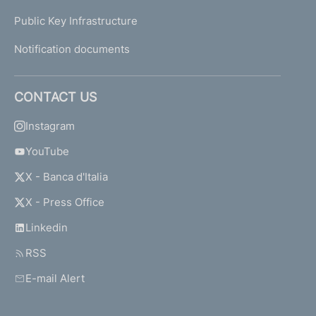
-
Public Key Infrastructure
T
h
Notification documents
e
c
o
CONTACT US
m
p
Instagram
l
YouTube
i
a
X - Banca d'Italia
n
c
X - Press Office
e
Linkedin
f
u
RSS
n
c
E-mail Alert
t
i