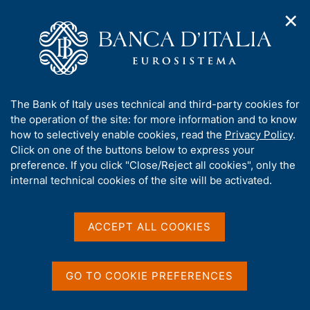
✕
H
O
o
C
p
m
e
e
e
r
n
p
c
Home
/
Our Role
/
Banking and financial supervision
/
n
a
a
Legal framework
/
Regulatory Archive
/
a
g
n
A
The Bank of Italy uses technical and third-party cookies for
v
e
e
b
the operation of the site: for more information and to know
i
l
g
o
how to selectively enable cookies, read the
Privacy Policy
.
a
s
u
Click on one of the buttons below to express your
t
i
Share
t
S
preference. If you click "Close/Reject all cookies", only the
i
t
t
t
internal technical cookies of the site will be activated.
o
o
a
n
h
m
m
i
e
p
s
ACCEPT ALL COOKIES
n
a
Content not available in
s
u
l
i
a
English
t
p
GO TO COOKIE PREFERENCES
e
a
'
g