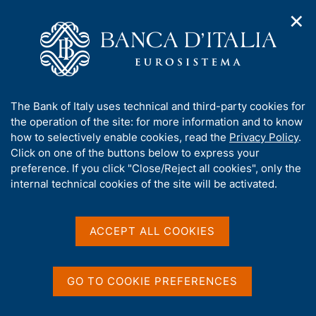
✕
H
O
o
C
p
m
e
e
e
r
n
p
c
Home
/
Our Role
/
Banking and financial supervision
/
n
a
a
Legal framework
/
Regulatory Archive
/
a
g
n
A
The Bank of Italy uses technical and third-party cookies for
v
e
e
b
the operation of the site: for more information and to know
i
l
g
o
how to selectively enable cookies, read the
Privacy Policy
.
a
s
u
Click on one of the buttons below to express your
t
i
Share
t
S
preference. If you click "Close/Reject all cookies", only the
i
t
t
t
internal technical cookies of the site will be activated.
o
o
a
n
h
m
m
i
e
p
s
ACCEPT ALL COOKIES
n
a
Content not available in
s
u
l
i
a
English
t
p
GO TO COOKIE PREFERENCES
e
a
'
g