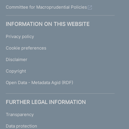
Committee for Macroprudential Policies
INFORMATION ON THIS WEBSITE
Privacy policy
Cookie preferences
Disclaimer
Copyright
Open Data - Metadata Agid (RDF)
FURTHER LEGAL INFORMATION
Transparency
Data protection