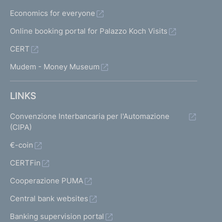
Economics for everyone
Online booking portal for Palazzo Koch Visits
CERT
Mudem - Money Museum
LINKS
Convenzione Interbancaria per l'Automazione
(CIPA)
€-coin
CERTFin
Cooperazione PUMA
Central bank websites
Banking supervision portal