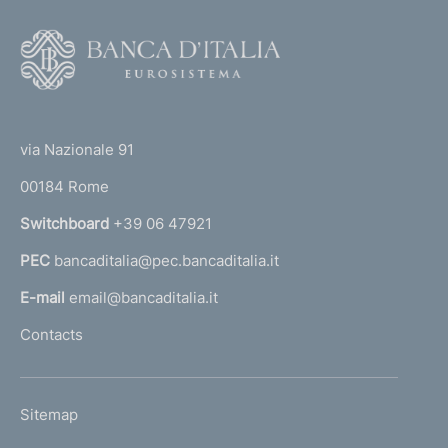
F
o
o
(
t
t
e
via Nazionale 91
o
r
00184 Rome
r
n
Switchboard
+39 06 47921
a
PEC
bancaditalia@pec.bancaditalia.it
a
l
E-mail
email@bancaditalia.it
l
Contacts
'
h
o
L
Sitemap
m
I