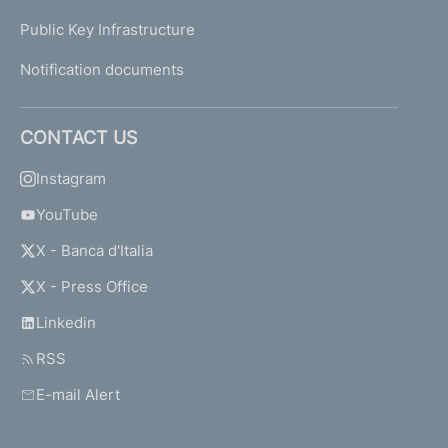
Public Key Infrastructure
Notification documents
CONTACT US
Instagram
YouTube
X - Banca d'Italia
X - Press Office
Linkedin
RSS
E-mail Alert