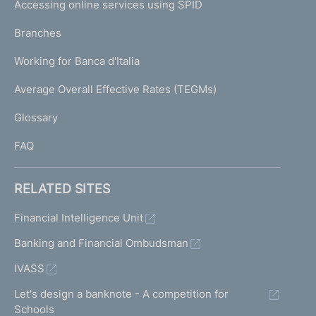
e
Accessing online services using SPID
N
p
K
Branches
a
U
g
Working for Banca d'Italia
T
e
I
Average Overall Effective Rates (TEGMs)
)
L
Glossary
I
FAQ
RELATED SITES
Financial Intelligence Unit
Banking and Financial Ombudsman
IVASS
Let's design a banknote - A competition for
Schools