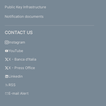
Public Key Infrastructure
Notification documents
CONTACT US
Instagram
YouTube
X - Banca d'Italia
X - Press Office
Linkedin
RSS
E-mail Alert