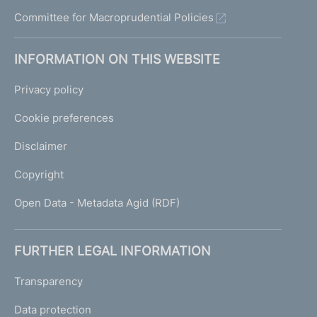
u
Committee for Macroprudential Policies
i
d
e
INFORMATION ON THIS WEBSITE
l
i
Privacy policy
n
e
Cookie preferences
s
Disclaimer
Copyright
Open Data - Metadata Agid (RDF)
FURTHER LEGAL INFORMATION
Transparency
Data protection