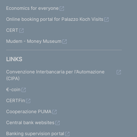
f
Economics for everyone
i
l
Online booking portal for Palazzo Koch Visits
e
CERT
s
a
Mudem - Money Museum
n
d
s
LINKS
u
p
Convenzione Interbancaria per l'Automazione
e
(CIPA)
r
€-coin
v
i
CERTFin
s
o
Cooperazione PUMA
r
Central bank websites
y
g
Banking supervision portal