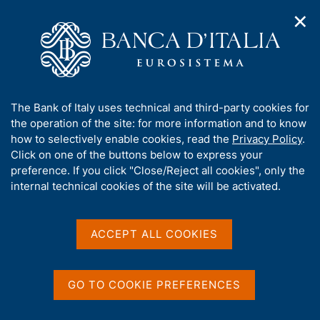
✕
H
O
o
C
p
m
e
e
e
r
n
p
c
Home
/
Our Role
/
Banking and financial supervision
/
n
a
a
Legal framework
/
Regulatory Archive
/
a
g
n
A
The Bank of Italy uses technical and third-party cookies for
v
e
e
b
the operation of the site: for more information and to know
i
l
g
o
how to selectively enable cookies, read the
Privacy Policy
.
a
s
u
Click on one of the buttons below to express your
t
i
Share
t
S
preference. If you click "Close/Reject all cookies", only the
i
t
t
t
internal technical cookies of the site will be activated.
o
o
a
n
h
m
m
i
e
p
s
ACCEPT ALL COOKIES
n
a
Content not available in
s
u
l
i
a
English
t
p
GO TO COOKIE PREFERENCES
e
a
'
g