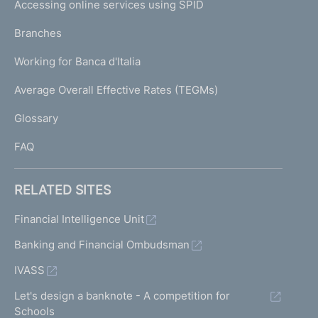
e
Accessing online services using SPID
N
n
p
t
K
Branches
a
r
U
g
a
Working for Banca d'Italia
T
e
n
I
Average Overall Effective Rates (TEGMs)
s
)
L
a
Glossary
c
I
t
FAQ
i
o
n
RELATED SITES
s
R
Financial Intelligence Unit
i
Banking and Financial Ombudsman
s
k
IVASS
p
r
Let's design a banknote - A competition for
o
Schools