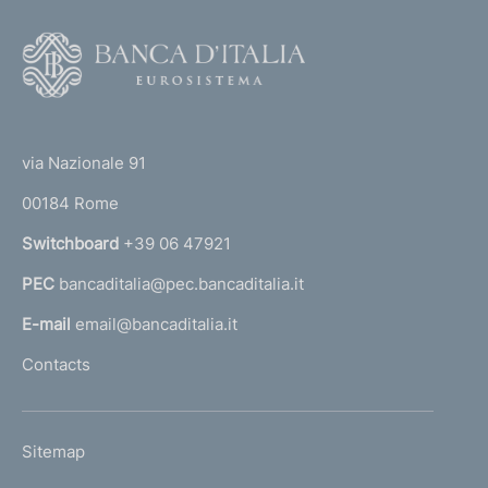
v
i
F
c
o
e
o
r
(
t
s
t
i
e
via Nazionale 91
n
o
r
s
00184 Rome
r
e
n
Switchboard
+39 06 47921
c
a
u
PEC
bancaditalia@pec.bancaditalia.it
a
r
i
l
E-mail
email@bancaditalia.it
t
l
Contacts
i
'
z
h
a
o
t
L
Sitemap
m
i
I
o