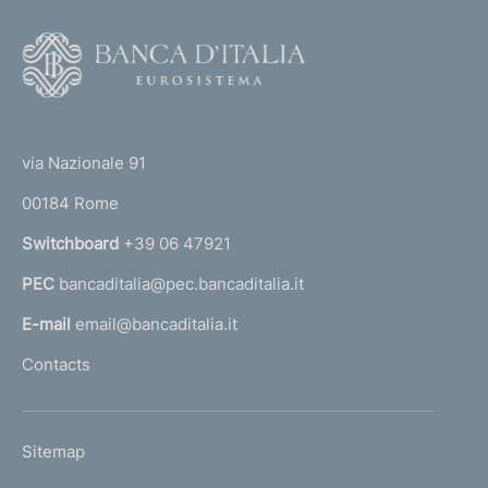
v
i
F
c
o
e
o
r
(
t
s
t
i
e
via Nazionale 91
n
o
r
s
00184 Rome
r
e
n
Switchboard
+39 06 47921
c
a
u
PEC
bancaditalia@pec.bancaditalia.it
a
r
i
l
E-mail
email@bancaditalia.it
t
l
Contacts
i
'
z
h
a
o
t
L
Sitemap
m
i
I
o