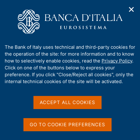
✕
H
O
o
C
p
m
e
e
e
r
n
p
c
Home
/
Our Role
/
Banking and financial supervision
/
n
a
a
Legal framework
/
Regulatory Archive
/
a
g
n
A
The Bank of Italy uses technical and third-party cookies for
v
e
e
b
the operation of the site: for more information and to know
i
l
g
o
how to selectively enable cookies, read the
Privacy Policy
.
a
s
u
Click on one of the buttons below to express your
t
i
Share
t
S
preference. If you click "Close/Reject all cookies", only the
i
t
t
t
internal technical cookies of the site will be activated.
o
o
a
n
h
m
m
i
e
p
s
ACCEPT ALL COOKIES
n
a
Content not available in
s
u
l
i
a
English
t
p
GO TO COOKIE PREFERENCES
e
a
'
g