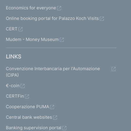
f
Economics for everyone
i
l
Online booking portal for Palazzo Koch Visits
e
CERT
s
a
Mudem - Money Museum
n
d
s
LINKS
u
p
Convenzione Interbancaria per l'Automazione
e
(CIPA)
r
€-coin
v
i
CERTFin
s
o
Cooperazione PUMA
r
Central bank websites
y
g
Banking supervision portal