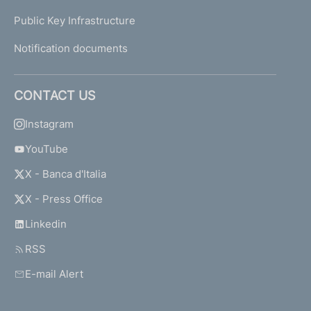
Public Key Infrastructure
Notification documents
CONTACT US
Instagram
YouTube
X - Banca d'Italia
X - Press Office
Linkedin
RSS
E-mail Alert