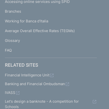
e
Accessing online services using SPID
N
n
p
t
K
Branches
a
r
U
g
a
Working for Banca d'Italia
T
e
n
I
Average Overall Effective Rates (TEGMs)
s
)
L
a
Glossary
c
I
t
FAQ
i
o
n
RELATED SITES
s
R
Financial Intelligence Unit
i
Banking and Financial Ombudsman
s
k
IVASS
p
r
Let's design a banknote - A competition for
o
Schools