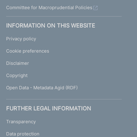
u
Committee for Macroprudential Policies
i
d
e
INFORMATION ON THIS WEBSITE
l
i
Privacy policy
n
e
Cookie preferences
s
Disclaimer
Copyright
Open Data - Metadata Agid (RDF)
FURTHER LEGAL INFORMATION
Transparency
Data protection