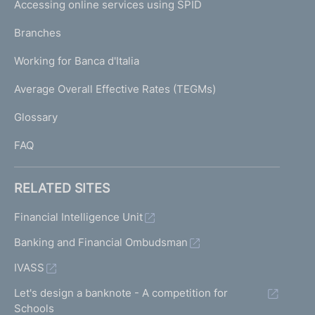
e
Accessing online services using SPID
N
n
p
t
K
Branches
a
r
U
g
a
Working for Banca d'Italia
T
e
n
I
Average Overall Effective Rates (TEGMs)
s
)
L
a
Glossary
c
I
t
FAQ
i
o
n
RELATED SITES
s
R
Financial Intelligence Unit
i
Banking and Financial Ombudsman
s
k
IVASS
p
r
Let's design a banknote - A competition for
o
Schools