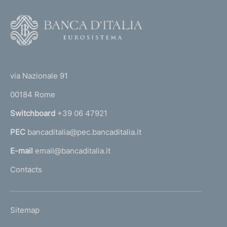
v
i
F
c
o
e
o
r
(
t
s
t
i
e
via Nazionale 91
n
o
r
s
00184 Rome
r
e
n
Switchboard
+39 06 47921
c
a
u
PEC
bancaditalia@pec.bancaditalia.it
a
r
i
l
E-mail
email@bancaditalia.it
t
l
Contacts
i
'
z
h
a
o
t
L
Sitemap
m
i
I
o