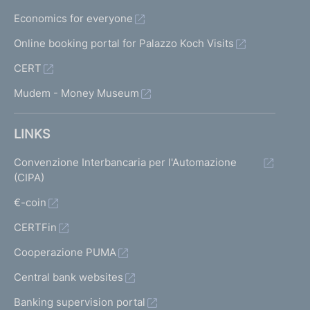
f
Economics for everyone
i
l
Online booking portal for Palazzo Koch Visits
e
CERT
s
a
Mudem - Money Museum
n
d
s
LINKS
u
p
Convenzione Interbancaria per l'Automazione
e
(CIPA)
r
€-coin
v
i
CERTFin
s
o
Cooperazione PUMA
r
Central bank websites
y
g
Banking supervision portal