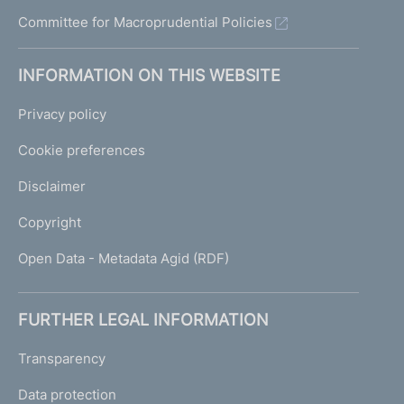
u
Committee for Macroprudential Policies
i
d
e
INFORMATION ON THIS WEBSITE
l
i
Privacy policy
n
e
Cookie preferences
s
Disclaimer
Copyright
Open Data - Metadata Agid (RDF)
FURTHER LEGAL INFORMATION
Transparency
Data protection