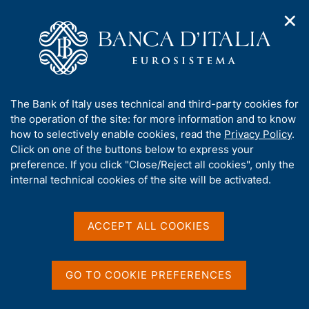
✕
H
O
o
C
p
m
e
e
e
r
n
p
c
Home
/
Our Role
/
Banking and financial supervision
/
n
a
a
Legal framework
/
Regulatory Archive
/
a
g
n
A
The Bank of Italy uses technical and third-party cookies for
v
e
e
b
the operation of the site: for more information and to know
i
l
g
o
how to selectively enable cookies, read the
Privacy Policy
.
a
s
u
Click on one of the buttons below to express your
t
i
Share
t
S
preference. If you click "Close/Reject all cookies", only the
i
t
t
t
internal technical cookies of the site will be activated.
o
o
a
n
h
m
m
i
e
p
s
ACCEPT ALL COOKIES
n
a
Content not available in
s
u
l
i
a
English
t
p
GO TO COOKIE PREFERENCES
e
a
'
g