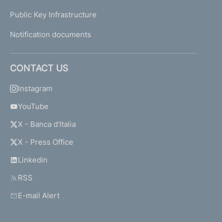
Public Key Infrastructure
Notification documents
CONTACT US
Instagram
YouTube
X - Banca d'Italia
X - Press Office
Linkedin
RSS
E-mail Alert