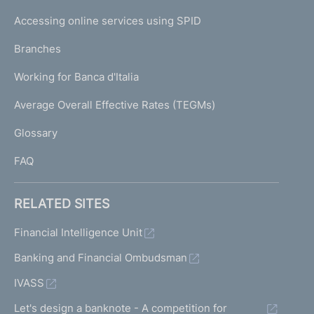
I
e
Accessing online services using SPID
N
p
K
Branches
a
U
g
Working for Banca d'Italia
T
e
I
Average Overall Effective Rates (TEGMs)
)
L
Glossary
I
FAQ
RELATED SITES
Financial Intelligence Unit
Banking and Financial Ombudsman
IVASS
Let's design a banknote - A competition for