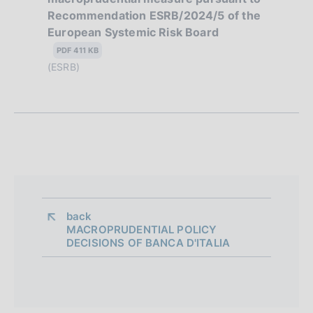
o
Recommendation ESRB/2024/5 of the
l
European Systemic Risk Board
n
i
s
PDF 411 KB
e
h
(ESRB)
d
d
a
i
t
a
e
:
p
:
p
r
back 
MACROPRUDENTIAL POLICY
o
DECISIONS OF BANCA D'ITALIA
f
o