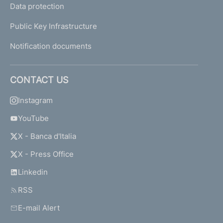
Data protection
Public Key Infrastructure
Notification documents
CONTACT US
Instagram
YouTube
X - Banca d'Italia
X - Press Office
Linkedin
RSS
E-mail Alert