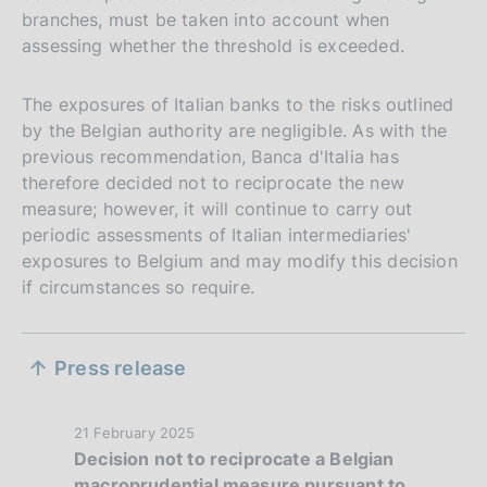
branches, must be taken into account when
assessing whether the threshold is exceeded.
The exposures of Italian banks to the risks outlined
by the Belgian authority are negligible. As with the
previous recommendation, Banca d'Italia has
therefore decided not to reciprocate the new
measure; however, it will continue to carry out
periodic assessments of Italian intermediaries'
exposures to Belgium and may modify this decision
if circumstances so require.
S
Press release
e
z
P
21 February 2025
Decision not to reciprocate a Belgian
i
u
macroprudential measure pursuant to
b