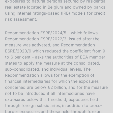
exposures to natural persons secured by residential
real estate located in Belgium and owned by banks
using internal ratings-based (IRB) models for credit
risk assessment.
Recommendation ESRB/2024/5 - which follows
Recommendation ESRB/2022/3, issued after the
measure was activated, and Recommendation
ESRB/2023/9 which reduced the coefficient from 9
to 6 per cent - asks the authorities of EEA member
states to apply the measure at the consolidated,
sub-consolidated, and individual levels. The
Recommendation allows for the exemption of
financial intermediaries for which the exposures
concerned are below €2 billion, and for the measure
not to be introduced if all intermediaries have
exposures below this threshold; exposures held
through foreign subsidiaries, in addition to cross-
border exposures and those held through foreign