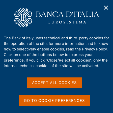
✕
H
O
o
C
p
m
e
e
e
r
n
p
c
Home
/
Our Role
/
Financial stability
/
n
a
a
Macroprudential policy decisions of Banca d'Italia
/
a
g
n
Decision not to reciprocate a Belgian macroprudential measure
A
The Bank of Italy uses technical and third-party cookies for
v
e
e
pursuant to Recommendation ESRB/2024/5 of the European
b
the operation of the site: for more information and to know
i
l
Systemic Risk Board
g
o
how to selectively enable cookies, read the
Privacy Policy
.
a
s
u
Click on one of the buttons below to express your
t
i
Decision not to
t
preference. If you click "Close/Reject all cookies", only the
i
t
t
internal technical cookies of the site will be activated.
o
reciprocate a Belgian
o
n
h
macroprudential measure
m
i
e
s
ACCEPT ALL COOKIES
pursuant to
n
s
u
Recommendation
i
t
GO TO COOKIE PREFERENCES
ESRB/2024/5 of the
e
European Systemic Risk
'