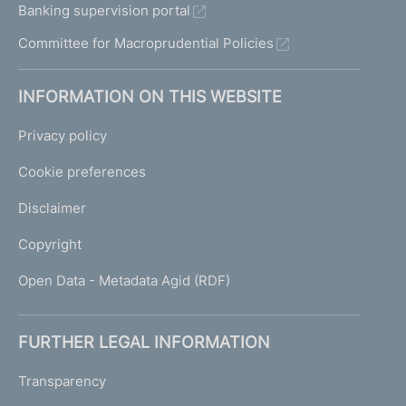
Banking supervision portal
Committee for Macroprudential Policies
INFORMATION ON THIS WEBSITE
Privacy policy
Cookie preferences
Disclaimer
Copyright
Open Data - Metadata Agid (RDF)
FURTHER LEGAL INFORMATION
Transparency