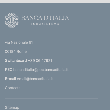
n
d
F
i
o
m
o
(
t
e
t
e
via Nazionale 91
n
o
r
00184 Rome
t
r
n
o
Switchboard
+39 06 47921
a
PEC
bancaditalia@pec.bancaditalia.it
a
l
E-mail
email@bancaditalia.it
l
Contacts
'
h
o
L
Sitemap
m