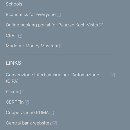
Schools
Economics for everyone
Online booking portal for Palazzo Koch Visits
CERT
Mudem - Money Museum
LINKS
Convenzione Interbancaria per l'Automazione
(CIPA)
€-coin
CERTFin
Cooperazione PUMA
Central bank websites