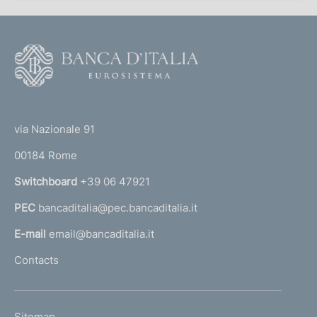
F
o
o
(
t
t
e
via Nazionale 91
o
r
00184 Rome
r
n
Switchboard
+39 06 47921
a
PEC
bancaditalia@pec.bancaditalia.it
a
l
E-mail
email@bancaditalia.it
l
Contacts
'
h
o
L
Sitemap