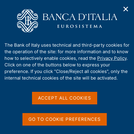
✕
H
O
o
C
p
m
e
e
e
r
n
p
c
Home
/
Our Role
/
Resolution and crisis management
/
n
a
a
Measures of the National Resolution Authority
/
a
g
n
A
The Bank of Italy uses technical and third-party cookies for
v
e
e
b
the operation of the site: for more information and to know
i
l
g
o
how to selectively enable cookies, read the
Privacy Policy
.
a
s
u
Click on one of the buttons below to express your
t
i
Share
t
S
preference. If you click "Close/Reject all cookies", only the
i
t
t
t
internal technical cookies of the site will be activated.
o
o
a
n
h
m
m
i
e
p
s
ACCEPT ALL COOKIES
n
a
Content not available in
s
u
l
i
a
English
t
p
GO TO COOKIE PREFERENCES
e
a
'
g