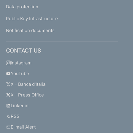
Data protection
Public Key Infrastructure
Notification documents
CONTACT US
Instagram
YouTube
X - Banca d'Italia
X - Press Office
Linkedin
RSS
E-mail Alert