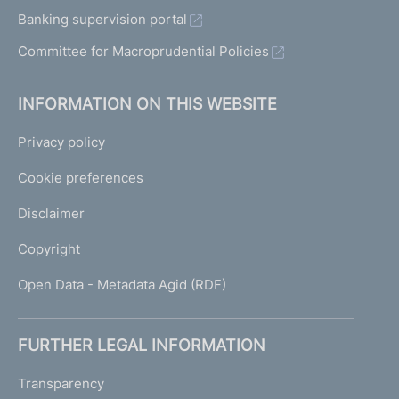
Banking supervision portal
Committee for Macroprudential Policies
INFORMATION ON THIS WEBSITE
Privacy policy
Cookie preferences
Disclaimer
Copyright
Open Data - Metadata Agid (RDF)
FURTHER LEGAL INFORMATION
Transparency