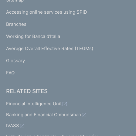
m
I
e
Accessing online services using SPID
N
p
K
Branches
a
U
g
Working for Banca d'Italia
T
e
I
Average Overall Effective Rates (TEGMs)
)
L
Glossary
I
FAQ
RELATED SITES
Financial Intelligence Unit
Banking and Financial Ombudsman
IVASS