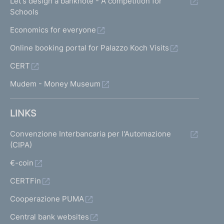
Let's design a banknote - A competition for
Schools
Economics for everyone
Online booking portal for Palazzo Koch Visits
CERT
Mudem - Money Museum
LINKS
Convenzione Interbancaria per l'Automazione
(CIPA)
€-coin
CERTFin
Cooperazione PUMA
Central bank websites