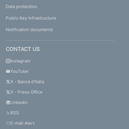
Data protection
Public Key Infrastructure
Notification documents
CONTACT US
Instagram
YouTube
X - Banca d'Italia
X - Press Office
Linkedin
RSS
E-mail Alert