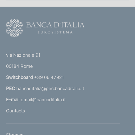
F
o
o
(
t
t
e
via Nazionale 91
o
r
00184 Rome
r
n
Switchboard
+39 06 47921
a
PEC
bancaditalia@pec.bancaditalia.it
a
l
E-mail
email@bancaditalia.it
l
Contacts
'
h
o
L
Sitemap