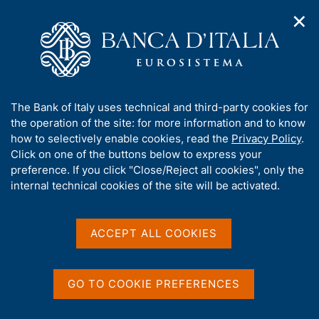
✕
H
O
o
C
p
m
e
e
e
r
n
p
c
Home
/
Our Role
/
Resolution and crisis management
/
n
a
a
Measures of the National Resolution Authority
/
a
g
n
A
The Bank of Italy uses technical and third-party cookies for
v
e
e
b
the operation of the site: for more information and to know
i
l
g
o
how to selectively enable cookies, read the
Privacy Policy
.
a
s
u
Click on one of the buttons below to express your
t
i
Share
t
S
preference. If you click "Close/Reject all cookies", only the
i
t
t
t
internal technical cookies of the site will be activated.
o
o
a
n
h
m
m
i
e
p
s
ACCEPT ALL COOKIES
n
a
Content not available in
s
u
l
i
a
English
t
p
GO TO COOKIE PREFERENCES
e
a
'
g