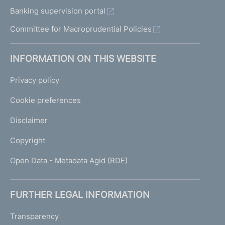
Banking supervision portal
Committee for Macroprudential Policies
INFORMATION ON THIS WEBSITE
Privacy policy
Cookie preferences
Disclaimer
Copyright
Open Data - Metadata Agid (RDF)
FURTHER LEGAL INFORMATION
Transparency