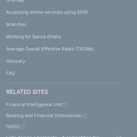
m
I
e
Accessing online services using SPID
N
p
K
Branches
a
U
g
Working for Banca d'Italia
T
e
I
Average Overall Effective Rates (TEGMs)
)
L
Glossary
I
FAQ
RELATED SITES
Financial Intelligence Unit
Banking and Financial Ombudsman
IVASS