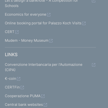
Let's design a banknote - A competition for
Schools
Economics for everyone
Online booking portal for Palazzo Koch Visits
CERT
Mudem - Money Museum
LINKS
Convenzione Interbancaria per l'Automazione
(CIPA)
€-coin
CERTFin
Cooperazione PUMA
Central bank websites