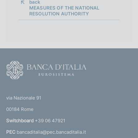
back 
MEASURES OF THE NATIONAL
RESOLUTION AUTHORITY
E
s
t
a
b
l
F
i
o
s
o
h
(
t
m
t
e
e
via Nazionale 91
n
o
r
t
00184 Rome
r
o
n
Switchboard
+39 06 47921
f
a
t
PEC
bancaditalia@pec.bancaditalia.it
a
h