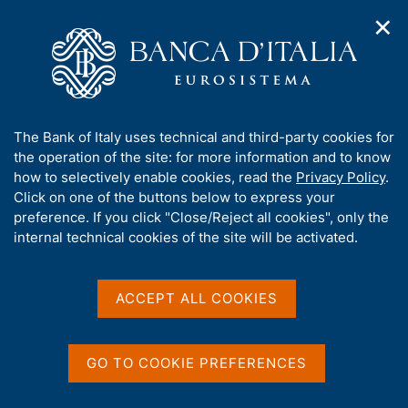
✕
H
O
o
C
p
m
e
e
e
r
n
p
c
Home
/
Our Role
/
Resolution and crisis management
/
n
a
a
Measures of the National Resolution Authority
/
a
g
n
Establishment of the National Resolution Fund
A
The Bank of Italy uses technical and third-party cookies for
v
e
e
b
the operation of the site: for more information and to know
i
l
Establishment of the
g
o
how to selectively enable cookies, read the
Privacy Policy
.
a
s
u
Click on one of the buttons below to express your
National Resolution Fund
t
i
t
preference. If you click "Close/Reject all cookies", only the
i
t
t
internal technical cookies of the site will be activated.
o
o
n
h
Measure No. 1226609/15 dated 18/11/2015
m
i
e
s
ACCEPT ALL COOKIES
n
s
u
Share
i
S
t
t
GO TO COOKIE PREFERENCES
a
e
m
'