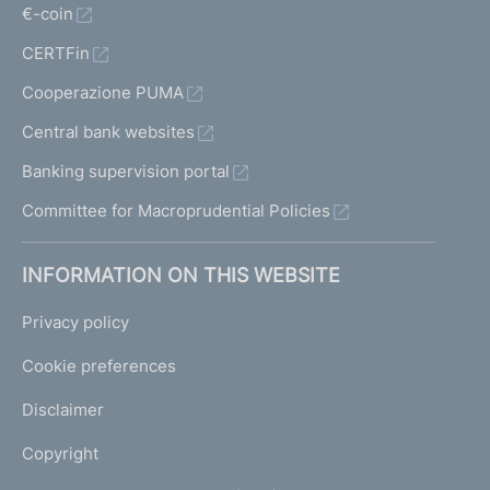
€-coin
CERTFin
Cooperazione PUMA
Central bank websites
Banking supervision portal
Committee for Macroprudential Policies
INFORMATION ON THIS WEBSITE
Privacy policy
Cookie preferences
Disclaimer
Copyright