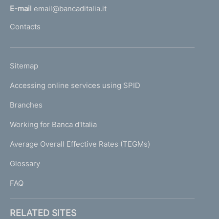
l
e
E-mail
email@bancaditalia.it
N
l
Contacts
a
'
t
h
i
o
o
L
Sitemap
m
n
I
a
e
Accessing online services using SPID
N
l
p
R
K
Branches
a
e
U
g
Working for Banca d'Italia
s
T
e
o
I
Average Overall Effective Rates (TEGMs)
)
l
L
u
Glossary
I
t
i
FAQ
o
n
F
RELATED SITES