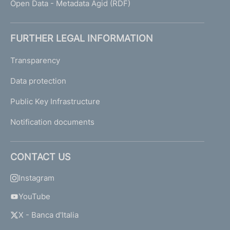
Open Data - Metadata Agid (RDF)
FURTHER LEGAL INFORMATION
Transparency
Data protection
Public Key Infrastructure
Notification documents
CONTACT US
Instagram
YouTube
X - Banca d'Italia