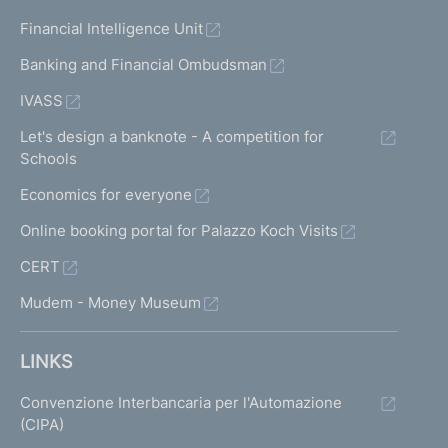
u
n
Financial Intelligence Unit
d
Banking and Financial Ombudsman
IVASS
Let's design a banknote - A competition for
Schools
Economics for everyone
Online booking portal for Palazzo Koch Visits
CERT
Mudem - Money Museum
LINKS
Convenzione Interbancaria per l'Automazione
(CIPA)