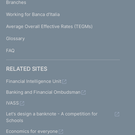
K
Branches
a
U
g
Working for Banca d'Italia
T
e
I
Average Overall Effective Rates (TEGMs)
)
L
Glossary
I
FAQ
RELATED SITES
Financial Intelligence Unit
Banking and Financial Ombudsman
IVASS
Let's design a banknote - A competition for
Schools
Economics for everyone