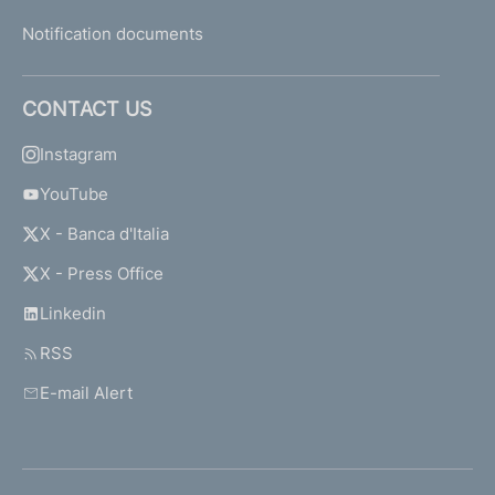
Notification documents
CONTACT US
Instagram
YouTube
X - Banca d'Italia
X - Press Office
Linkedin
RSS
E-mail Alert