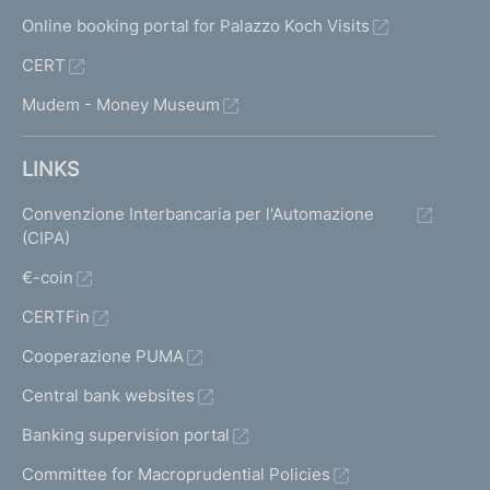
Online booking portal for Palazzo Koch Visits
CERT
Mudem - Money Museum
LINKS
Convenzione Interbancaria per l'Automazione
(CIPA)
€-coin
CERTFin
Cooperazione PUMA
Central bank websites
Banking supervision portal
Committee for Macroprudential Policies