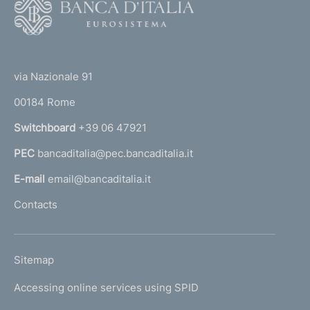
F
d
o
i
o
(
m
t
t
e
e
via Nazionale 91
o
r
n
00184 Rome
r
n
t
Switchboard
+39 06 47921
a
o
PEC
bancaditalia@pec.bancaditalia.it
a
l
E-mail
email@bancaditalia.it
l
Contacts
'
h
o
L
Sitemap
m
I
e
Accessing online services using SPID
N
p