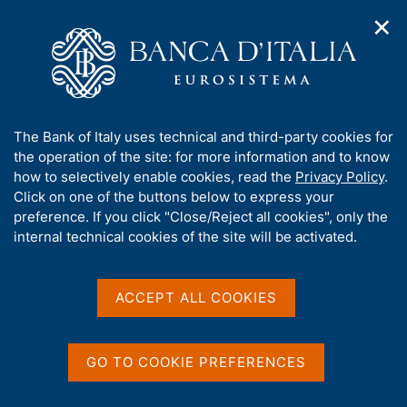
✕
H
O
o
C
p
m
e
e
e
r
n
p
c
Home
/
Our Role
/
Resolution and crisis management
/
n
a
a
Notices
/
a
g
n
Compliance, by 1 January 2024, with the European Banking
A
The Bank of Italy uses technical and third-party cookies for
v
e
e
Authority's Guidelines to resolution authorities
b
the operation of the site: for more information and to know
i
l
g
o
how to selectively enable cookies, read the
Privacy Policy
.
a
s
Compliance, by 1 January
u
Click on one of the buttons below to express your
t
i
t
preference. If you click "Close/Reject all cookies", only the
2024, with the European
i
t
t
internal technical cookies of the site will be activated.
o
o
Banking Authority's
n
h
m
i
Guidelines to resolution
e
s
ACCEPT ALL COOKIES
n
authorities
s
u
i
t
GO TO COOKIE PREFERENCES
on the publication of the write-down and
e
conversion and bail-in exchange mechanic
'