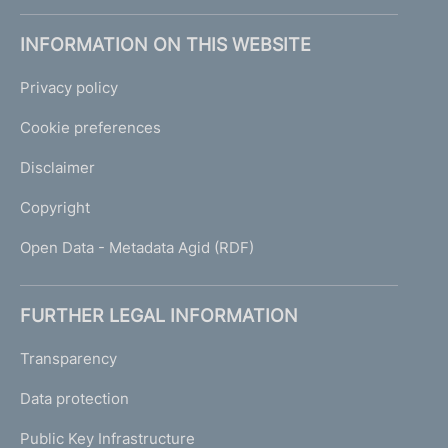
INFORMATION ON THIS WEBSITE
Privacy policy
Cookie preferences
Disclaimer
Copyright
Open Data - Metadata Agid (RDF)
FURTHER LEGAL INFORMATION
Transparency
Data protection
Public Key Infrastructure