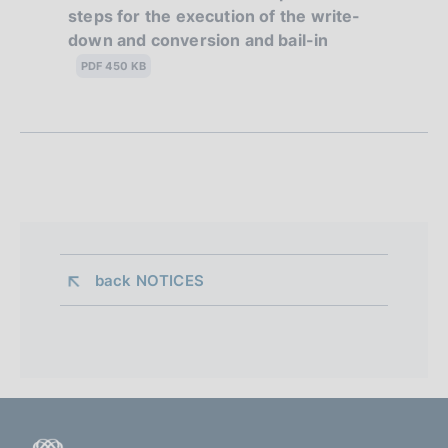
steps for the execution of the write-
b
n
down and conversion and bail-in
l
e
i
PDF 450 KB
s
d
h
i
d
a
a
t
p
e
:
p
:
r
back 
NOTICES
o
f
o
n