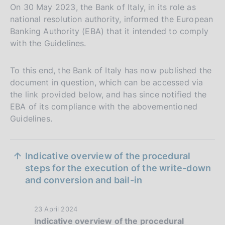
On 30 May 2023, the Bank of Italy, in its role as
national resolution authority, informed the European
Banking Authority (EBA) that it intended to comply
with the Guidelines.
To this end, the Bank of Italy has now published the
document in question, which can be accessed via
the link provided below, and has since notified the
EBA of its compliance with the abovementioned
Guidelines.
S
Indicative overview of the procedural
e
steps for the execution of the write-down
and conversion and bail-in
z
i
P
23 April 2024
o
Indicative overview of the procedural
u