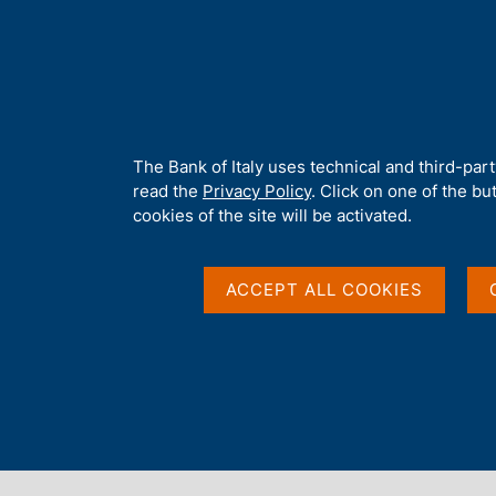
H
About 
o
m
e
p
Home
/
Our Role
/
Resolution and crisis management
/
Notices
a
g
A
The Bank of Italy uses technical and third-par
e
b
read the
Privacy Policy
. Click on one of the bu
o
cookies of the site will be activated.
u
t
t
ACCEPT ALL COOKIES
h
i
s
s
Content not available 
i
t
e
'