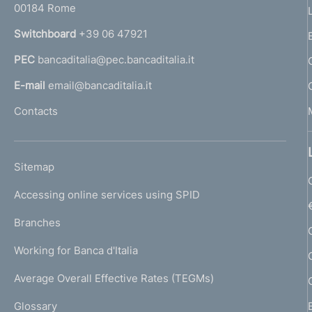
00184 Rome
r
n
Switchboard
+39 06 47921
a
PEC
bancaditalia@pec.bancaditalia.it
a
l
E-mail
email@bancaditalia.it
l
Contacts
'
h
o
L
Sitemap
m
I
e
Accessing online services using SPID
N
p
K
Branches
a
U
g
Working for Banca d'Italia
T
e
I
Average Overall Effective Rates (TEGMs)
)
L
Glossary
I