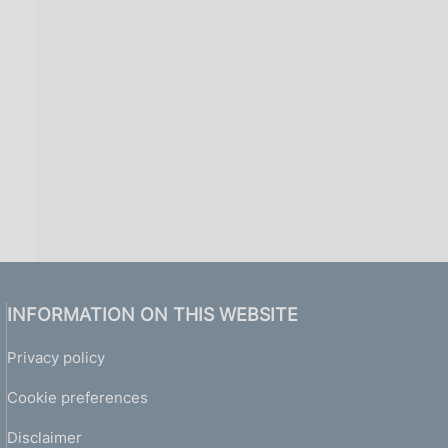
i
n
a
INFORMATION ON THIS WEBSITE
Privacy policy
Cookie preferences
Disclaimer