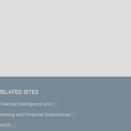
I
L
A
RELATED SITES
Financial Intelligence Unit
Banking and Financial Ombudsman
IVASS