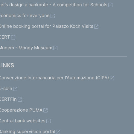
Let's design a banknote - A competition for Schools
Economics for everyone
Online booking portal for Palazzo Koch Visits
CERT
Mudem - Money Museum
LINKS
Convenzione Interbancaria per l'Automazione (CIPA)
€-coin
CERTFin
Cooperazione PUMA
Central bank websites
Banking supervision portal