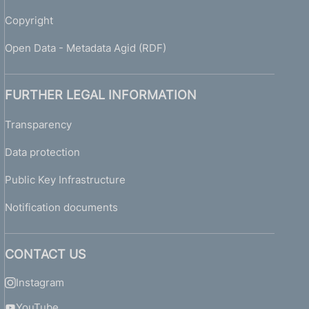
Copyright
Open Data - Metadata Agid (RDF)
FURTHER LEGAL INFORMATION
Transparency
Data protection
Public Key Infrastructure
Notification documents
CONTACT US
Instagram
YouTube