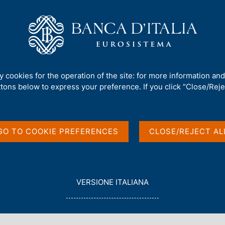
Us
Our Role
Services for the public
Publ
/
ty cookies for the operation of the site: for more information an
ttons below to express your preference. If you click "Close/Rejec
GO TO COOKIE PREFERENCES
CLOSE/REJECT AL
in English
L
VERSIONE ITALIANA
E
G
G