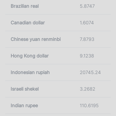
Brazilian real
5.8747
Canadian dollar
1.6074
Chinese yuan renminbi
7.8793
Hong Kong dollar
9.1238
Indonesian rupiah
20745.24
Israeli shekel
3.2682
Indian rupee
110.6195