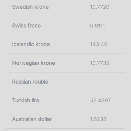
Swedish krona
10.7720
Swiss franc
0.9111
Icelandic krona
143.40
Norwegian krone
10.7735
Russian rouble
-
Turkish lira
53.4297
Australian dollar
1.6238