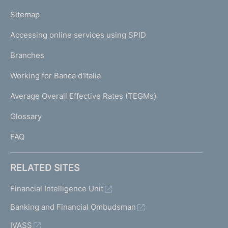
o
L
Sitemap
m
I
e
Accessing online services using SPID
N
p
K
Branches
a
U
g
Working for Banca d'Italia
T
e
I
Average Overall Effective Rates (TEGMs)
)
L
Glossary
I
FAQ
RELATED SITES
Financial Intelligence Unit
Banking and Financial Ombudsman
IVASS