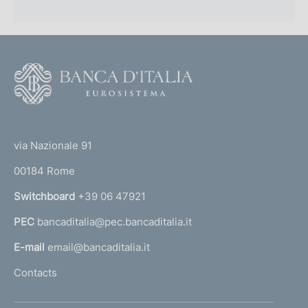
F
o
o
(
t
t
e
via Nazionale 91
o
r
00184 Rome
r
n
Switchboard
+39 06 47921
a
PEC
bancaditalia@pec.bancaditalia.it
a
l
E-mail
email@bancaditalia.it
l
Contacts
'
h