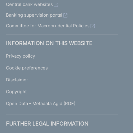
Central bank websites
Banking supervision portal
Committee for Macroprudential Policies
INFORMATION ON THIS WEBSITE
Privacy policy
Cookie preferences
Disclaimer
Copyright
Open Data - Metadata Agid (RDF)
FURTHER LEGAL INFORMATION