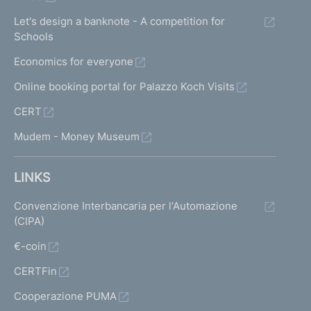
Let's design a banknote - A competition for
Schools
Economics for everyone
Online booking portal for Palazzo Koch Visits
CERT
Mudem - Money Museum
LINKS
Convenzione Interbancaria per l'Automazione
(CIPA)
€-coin
CERTFin
Cooperazione PUMA