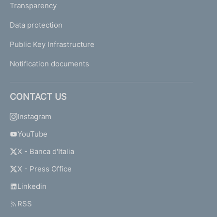
Transparency
Data protection
Public Key Infrastructure
Notification documents
CONTACT US
Instagram
YouTube
X - Banca d'Italia
X - Press Office
Linkedin
RSS