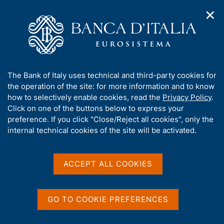
✕
H
O
o
C
p
m
e
e
e
r
n
p
c
Home
/
Our Role
/
FX market operations
/
n
a
a
Euro foreign exchange reference rates as of 29 May 2026
a
g
n
A
The Bank of Italy uses technical and third-party cookies for
v
e
e
b
the operation of the site: for more information and to know
i
l
g
Euro foreign exchange
o
how to selectively enable cookies, read the
Privacy Policy
.
a
s
u
Click on one of the buttons below to express your
reference rates as of 29
t
i
t
preference. If you click "Close/Reject all cookies", only the
i
t
May 2026
t
internal technical cookies of the site will be activated.
o
o
n
h
m
i
e
s
ACCEPT ALL COOKIES
n
Share
s
S
u
i
t
t
a
GO TO COOKIE PREFERENCES
m
e
p
'
Euro foreign exchange reference rates as of