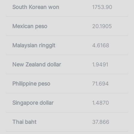
South Korean won
1753.90
Mexican peso
20.1905
Malaysian ringgit
4.6168
New Zealand dollar
1.9491
Philippine peso
71.694
Singapore dollar
1.4870
Thai baht
37.866