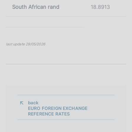
South African rand
18.8913
last update 29/05/2026
back 
EURO FOREIGN EXCHANGE
REFERENCE RATES