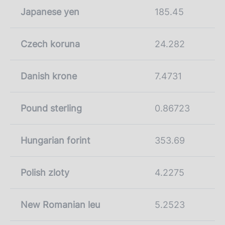
Japanese yen
185.45
Czech koruna
24.282
Danish krone
7.4731
Pound sterling
0.86723
Hungarian forint
353.69
Polish zloty
4.2275
New Romanian leu
5.2523