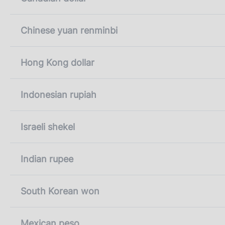
Chinese yuan renminbi
Hong Kong dollar
Indonesian rupiah
Israeli shekel
Indian rupee
South Korean won
Mexican peso