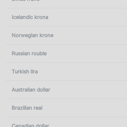
Icelandic krona
Norwegian krone
Russian rouble
Turkish lira
Australian dollar
Brazilian real
Canadian dollar