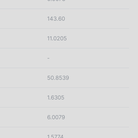
143.60
11.0205
-
50.8539
1.6305
6.0079
1.5774