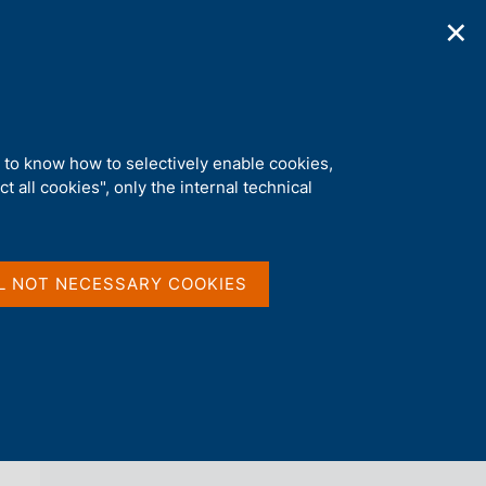
✕
ications
Statistics
Media
|
EN
C
e
r
c
a
d to know how to selectively enable cookies,
n
t all cookies", only the internal technical
e
l
back 
s
EURO FOREIGN EXCHANGE REFERENCE
i
RATES
t
L NOT NECESSARY COOKIES
o