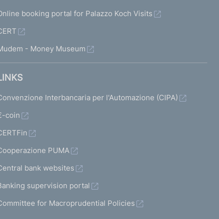
Online booking portal for Palazzo Koch Visits
CERT
Mudem - Money Museum
LINKS
Convenzione Interbancaria per l'Automazione (CIPA)
€-coin
CERTFin
Cooperazione PUMA
Central bank websites
Banking supervision portal
Committee for Macroprudential Policies