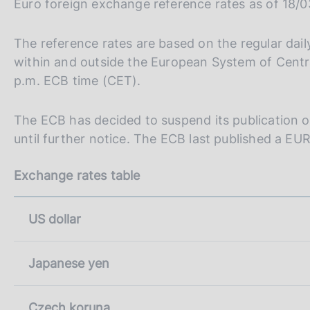
Euro foreign exchange reference rates as of 18/
s
a
c
l
o
a
The reference rates are based on the regular da
p
o
within and outside the European System of Centra
a
k
p.m. ECB time (CET).
g
i
i
e
n
s
The ECB has decided to suspend its publication of
a
:
until further notice. The ECB last published a E
Exchange rates table
US dollar
Japanese yen
Czech koruna