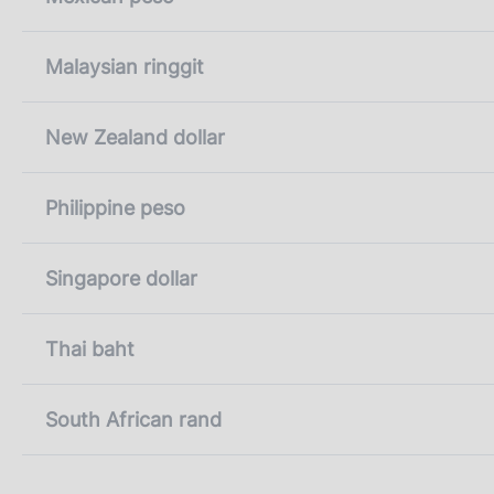
Malaysian ringgit
New Zealand dollar
Philippine peso
Singapore dollar
Thai baht
South African rand