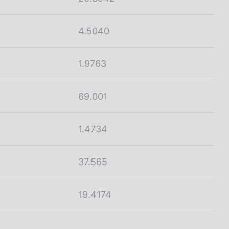
4.5040
1.9763
69.001
1.4734
37.565
19.4174