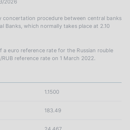
I
03/2026
L
A
ily concertation procedure between central banks
l Banks, which normally takes place at 2.10
 a euro reference rate for the Russian rouble
UR/RUB reference rate on 1 March 2022.
1.1500
183.49
24.467