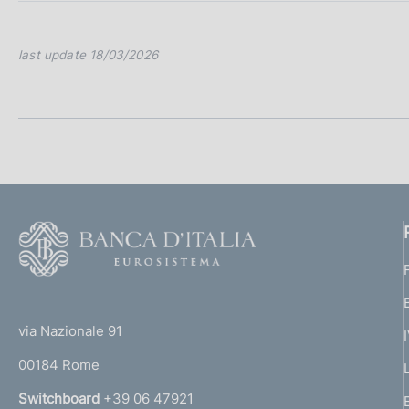
last update 18/03/2026
F
o
o
(
t
t
e
via Nazionale 91
o
r
00184 Rome
r
n
Switchboard
+39 06 47921