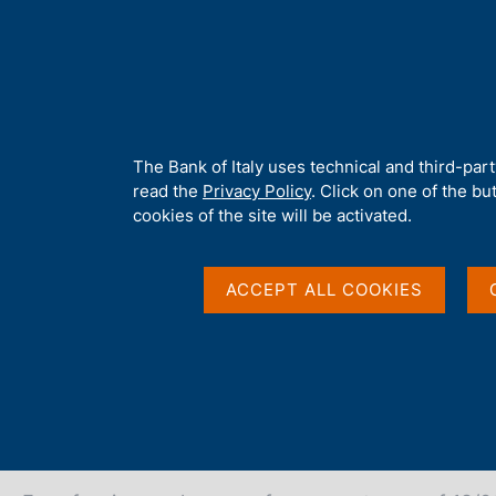
H
About 
o
m
e
p
Home
/
Our Role
/
FX market operations
/
Euro foreign exchange
a
g
A
The Bank of Italy uses technical and third-par
e
b
read the
Privacy Policy
. Click on one of the bu
Euro foreign exchange
o
cookies of the site will be activated.
u
t
18 Mar 2026
t
ACCEPT ALL COOKIES
h
i
s
s
Share
S
i
t
t
a
e
m
'
p