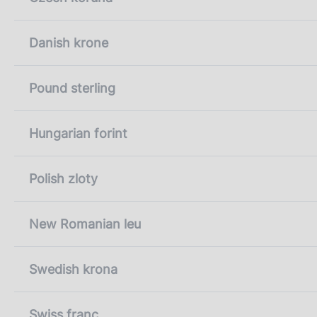
Danish krone
Pound sterling
Hungarian forint
Polish zloty
New Romanian leu
Swedish krona
Swiss franc