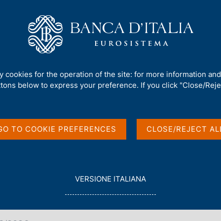
Us
Our Role
Services for the public
Publ
 reference rates as of 18 Mar 2026
ty cookies for the operation of the site: for more information an
ttons below to express your preference. If you click "Close/Rejec
 reference rates as of
GO TO COOKIE PREFERENCES
CLOSE/REJECT AL
L
VERSIONE ITALIANA
E
G
G