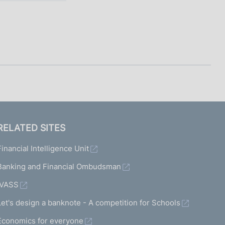
RELATED SITES
Financial Intelligence Unit
Banking and Financial Ombudsman
IVASS
Let's design a banknote - A competition for Schools
Economics for everyone