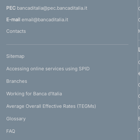
a
PEC
bancaditalia@pec.bancaditalia.it
a
l
E-mail
email@bancaditalia.it
l
Contacts
'
h
o
L
Sitemap
m
I
e
Accessing online services using SPID
N
p
K
Branches
a
U
g
Working for Banca d'Italia
T
e
I
Average Overall Effective Rates (TEGMs)
)
L
Glossary
I
FAQ