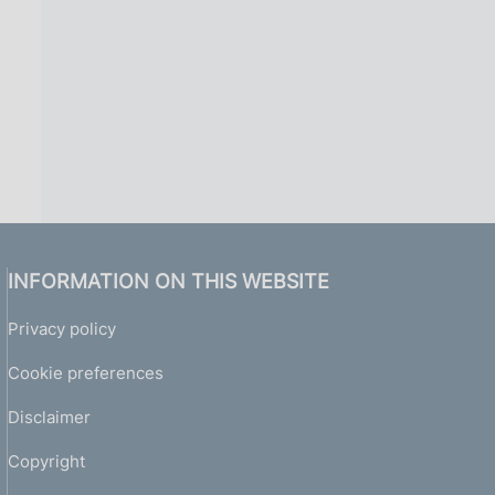
INFORMATION ON THIS WEBSITE
Privacy policy
Cookie preferences
Disclaimer
Copyright