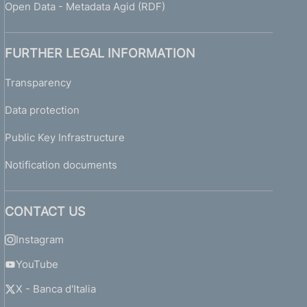
Open Data - Metadata Agid (RDF)
FURTHER LEGAL INFORMATION
Transparency
Data protection
Public Key Infrastructure
Notification documents
CONTACT US
Instagram
YouTube
X - Banca d'Italia