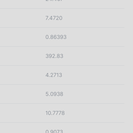
7.4720
0.86393
392.83
4.2713
5.0938
10.7778
0.9073