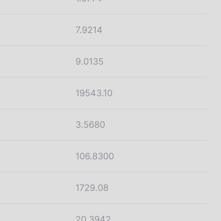
7.9214
9.0135
19543.10
3.5680
106.8300
1729.08
20.3942