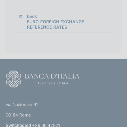
back 
EURO FOREIGN EXCHANGE
REFERENCE RATES
F
o
o
(
t
t
e
via Nazionale 91
o
r
00184 Rome
r
n
Switchboard
+39 06 47921