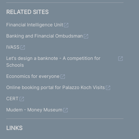
RELATED SITES
Financial Intelligence Unit
Banking and Financial Ombudsman
IVASS
Let's design a banknote - A competition for
Schools
Economics for everyone
Online booking portal for Palazzo Koch Visits
CERT
Mudem - Money Museum
LINKS