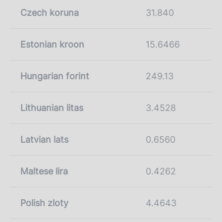
Czech koruna
31.840
Estonian kroon
15.6466
Hungarian forint
249.13
Lithuanian litas
3.4528
Latvian lats
0.6560
Maltese lira
0.4262
Polish zloty
4.4643