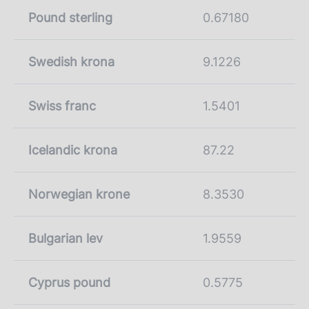
Pound sterling
0.67180
Swedish krona
9.1226
Swiss franc
1.5401
Icelandic krona
87.22
Norwegian krone
8.3530
Bulgarian lev
1.9559
Cyprus pound
0.5775