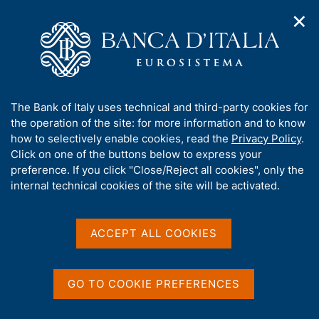
✕
H
O
o
C
p
m
e
e
e
r
n
p
c
Home
/
Our Role
/
FX market operations
/
n
a
a
Euro foreign exchange reference rates as of 27 Aug 2004
a
g
n
A
The Bank of Italy uses technical and third-party cookies for
v
e
e
b
the operation of the site: for more information and to know
i
l
g
Euro foreign exchange
o
how to selectively enable cookies, read the
Privacy Policy
.
a
s
u
Click on one of the buttons below to express your
reference rates as of 27 Aug
t
i
t
preference. If you click "Close/Reject all cookies", only the
i
t
2004
t
internal technical cookies of the site will be activated.
o
o
n
h
m
i
e
s
ACCEPT ALL COOKIES
n
Share
s
S
u
i
t
t
a
GO TO COOKIE PREFERENCES
m
e
p
'
Euro foreign exchange reference rates as of