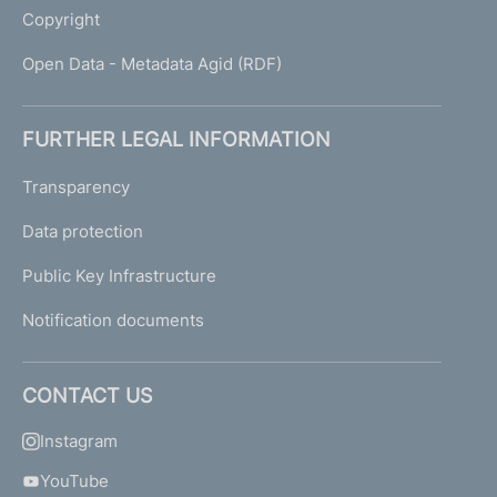
Copyright
Open Data - Metadata Agid (RDF)
FURTHER LEGAL INFORMATION
Transparency
Data protection
Public Key Infrastructure
Notification documents
CONTACT US
Instagram
YouTube