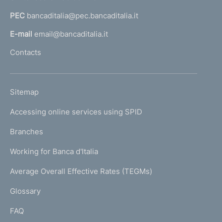
a
PEC
bancaditalia@pec.bancaditalia.it
a
l
E-mail
email@bancaditalia.it
l
Contacts
'
h
o
L
Sitemap
m
I
e
Accessing online services using SPID
N
p
K
Branches
a
U
g
Working for Banca d'Italia
T
e
I
Average Overall Effective Rates (TEGMs)
)
L
Glossary
I
FAQ