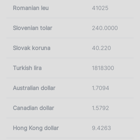
Romanian leu
41025
Slovenian tolar
240.0000
Slovak koruna
40.220
Turkish lira
1818300
Australian dollar
1.7094
Canadian dollar
1.5792
Hong Kong dollar
9.4263