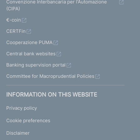
Convenzione Interbancaria per l'Automazione
(CIPA)
€-coin
CERTFin
Cooperazione PUMA
Central bank websites
Banking supervision portal
Committee for Macroprudential Policies
INFORMATION ON THIS WEBSITE
Privacy policy
Cookie preferences
Disclaimer