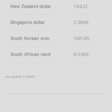
New Zealand dollar
1.8422
Singapore dollar
2.0668
South Korean won
1391.65
South African rand
8.0360
last update 27/08/04