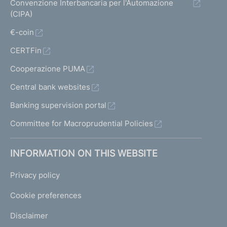
Convenzione Interbancaria per l'Automazione
(CIPA)
€-coin
CERTFin
Cooperazione PUMA
Central bank websites
Banking supervision portal
Committee for Macroprudential Policies
INFORMATION ON THIS WEBSITE
Privacy policy
Cookie preferences
Disclaimer