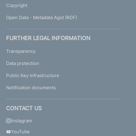
Copyright
Open Data - Metadata Agid (RDF)
FURTHER LEGAL INFORMATION
Transparency
Data protection
Public Key Infrastructure
Notification documents
CONTACT US
Instagram
YouTube