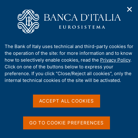
✕
H
O
o
C
p
m
e
e
e
r
n
p
c
Home
/
Our Role
/
FX market operations
/
n
a
a
Euro foreign exchange reference rates as of 26 May 2003
a
g
n
A
The Bank of Italy uses technical and third-party cookies for
v
e
e
b
the operation of the site: for more information and to know
i
l
g
Euro foreign exchange
o
how to selectively enable cookies, read the
Privacy Policy
.
a
s
u
Click on one of the buttons below to express your
reference rates as of 26
t
i
t
preference. If you click "Close/Reject all cookies", only the
i
t
May 2003
t
internal technical cookies of the site will be activated.
o
o
n
h
m
i
e
s
ACCEPT ALL COOKIES
n
Share
s
S
u
i
t
t
a
GO TO COOKIE PREFERENCES
m
e
p
'
Euro foreign exchange reference rates as of