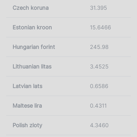
Czech koruna
31.395
Estonian kroon
15.6466
Hungarian forint
245.98
Lithuanian litas
3.4525
Latvian lats
0.6586
Maltese lira
0.4311
Polish zloty
4.3460