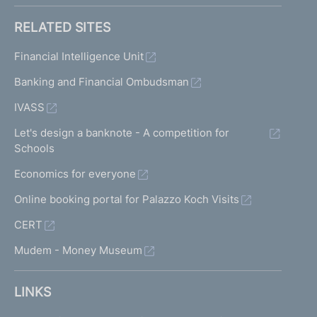
RELATED SITES
Financial Intelligence Unit
Banking and Financial Ombudsman
IVASS
Let's design a banknote - A competition for
Schools
Economics for everyone
Online booking portal for Palazzo Koch Visits
CERT
Mudem - Money Museum
LINKS