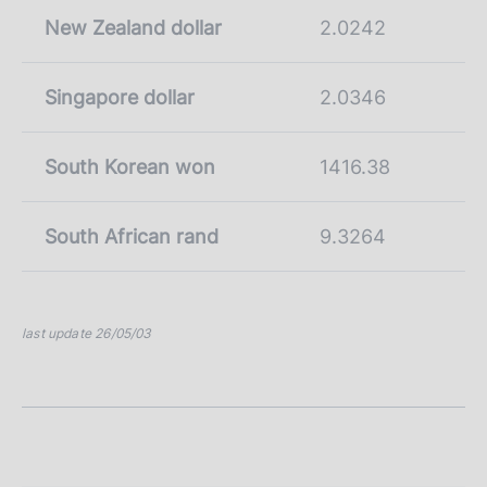
New Zealand dollar
2.0242
Singapore dollar
2.0346
South Korean won
1416.38
South African rand
9.3264
last update 26/05/03