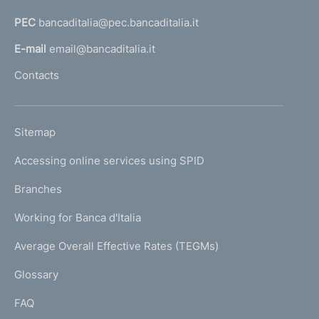
a
PEC
bancaditalia@pec.bancaditalia.it
a
l
E-mail
email@bancaditalia.it
l
Contacts
'
h
o
L
Sitemap
m
I
e
Accessing online services using SPID
N
p
K
Branches
a
U
g
Working for Banca d'Italia
T
e
I
Average Overall Effective Rates (TEGMs)
)
L
Glossary
I
FAQ