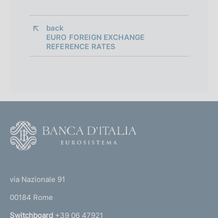
back 
EURO FOREIGN EXCHANGE
REFERENCE RATES
F
o
o
(
t
t
e
via Nazionale 91
o
r
00184 Rome
r
n
Switchboard
+39 06 47921