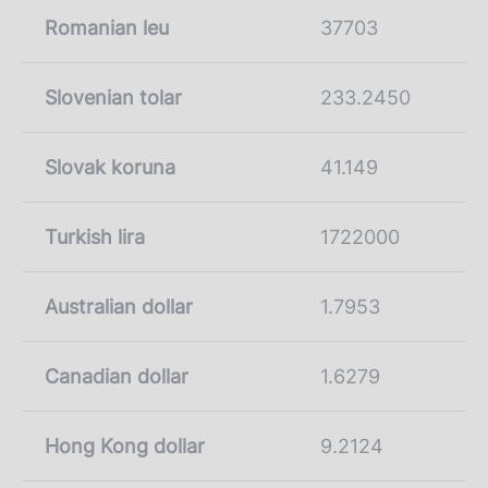
Romanian leu
37703
Slovenian tolar
233.2450
Slovak koruna
41.149
Turkish lira
1722000
Australian dollar
1.7953
Canadian dollar
1.6279
Hong Kong dollar
9.2124