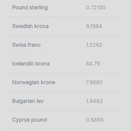
Pound sterling
0.72100
Swedish krona
9.1984
Swiss franc
1.5262
Icelandic krona
84.79
Norwegian krone
7.8680
Bulgarian lev
1.9463
Cyprus pound
0.5866