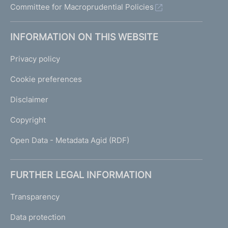
Committee for Macroprudential Policies
INFORMATION ON THIS WEBSITE
Privacy policy
Cookie preferences
Disclaimer
Copyright
Open Data - Metadata Agid (RDF)
FURTHER LEGAL INFORMATION
Transparency
Data protection