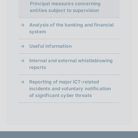
Principal measures concerning
entities subject to supervision
Analysis of the banking and financial
system
Useful information
Internal and external whistleblowing
reports
Reporting of major ICT-related
incidents and voluntary notification
of significant cyber threats