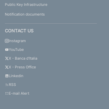
Public Key Infrastructure
Notification documents
CONTACT US
Instagram
YouTube
X - Banca d'Italia
X - Press Office
Linkedin
RSS
E-mail Alert