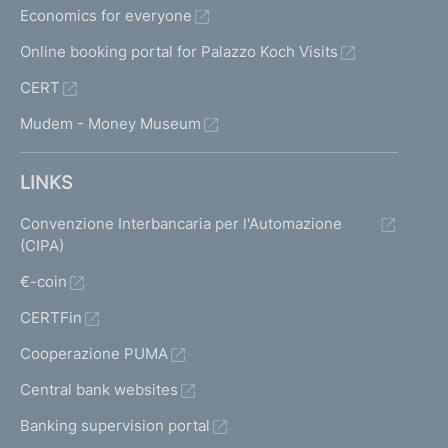
Economics for everyone
Online booking portal for Palazzo Koch Visits
CERT
Mudem - Money Museum
LINKS
Convenzione Interbancaria per l'Automazione
(CIPA)
€-coin
CERTFin
Cooperazione PUMA
Central bank websites
Banking supervision portal