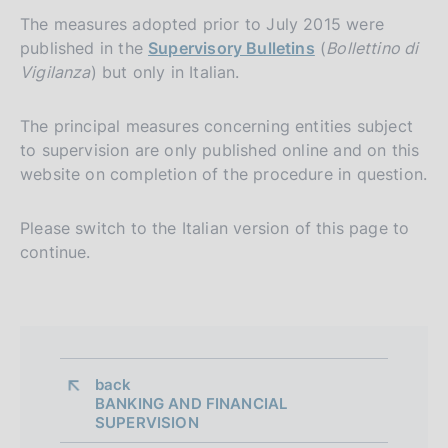
The measures adopted prior to July 2015 were
published in the
Supervisory Bulletins
(
Bollettino di
Vigilanza
) but only in Italian.
The principal measures concerning entities subject
to supervision are only published online and on this
website on completion of the procedure in question.
Please switch to the Italian version of this page to
continue.
back 
BANKING AND FINANCIAL
SUPERVISION