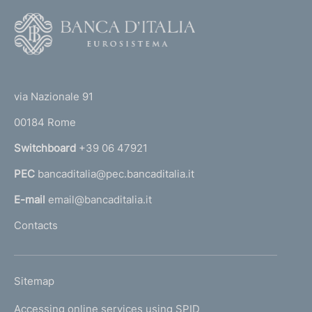
F
o
o
(
t
t
e
via Nazionale 91
o
r
00184 Rome
r
n
Switchboard
+39 06 47921
a
PEC
bancaditalia@pec.bancaditalia.it
a
l
E-mail
email@bancaditalia.it
l
Contacts
'
h
o
L
Sitemap
m
I
e
Accessing online services using SPID