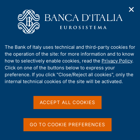
✕
H
O
o
C
p
m
e
e
e
r
n
p
c
Home
/
Our Role
/
Banking and financial supervision
/
n
a
a
Principal measures concerning entities subject to supervision
a
g
n
A
The Bank of Italy uses technical and third-party cookies for
v
e
e
b
the operation of the site: for more information and to know
i
l
g
Principal measures
o
how to selectively enable cookies, read the
Privacy Policy
.
a
s
u
Click on one of the buttons below to express your
concerning entities subject
t
i
t
preference. If you click "Close/Reject all cookies", only the
i
t
to supervision
t
internal technical cookies of the site will be activated.
o
o
n
h
m
i
e
s
ACCEPT ALL COOKIES
n
This section contains the principal measures
s
u
concerning entities subject to supervision with
i
respect to:
t
GO TO COOKIE PREFERENCES
e
'
special administration procedures:
list of ongoing