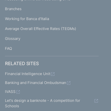
N
p
K
Branches
a
U
g
Working for Banca d'Italia
T
e
I
Average Overall Effective Rates (TEGMs)
)
L
Glossary
I
FAQ
RELATED SITES
Financial Intelligence Unit
Banking and Financial Ombudsman
IVASS
Let's design a banknote - A competition for
Schools