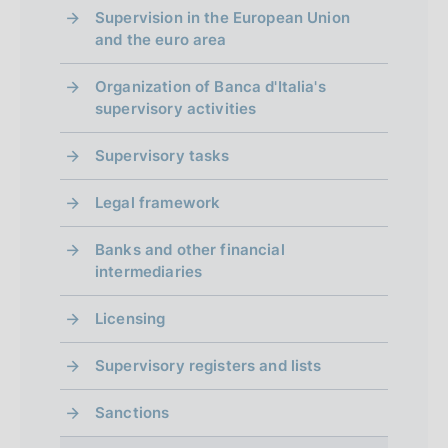
Supervision in the European Union
and the euro area
Organization of Banca d'Italia's
supervisory activities
Supervisory tasks
Legal framework
Banks and other financial
intermediaries
Licensing
Supervisory registers and lists
Sanctions