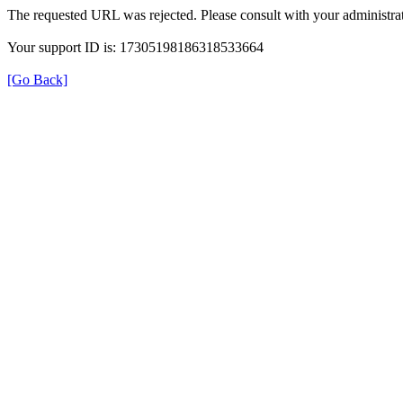
The requested URL was rejected. Please consult with your administrat
Your support ID is: 17305198186318533664
[Go Back]