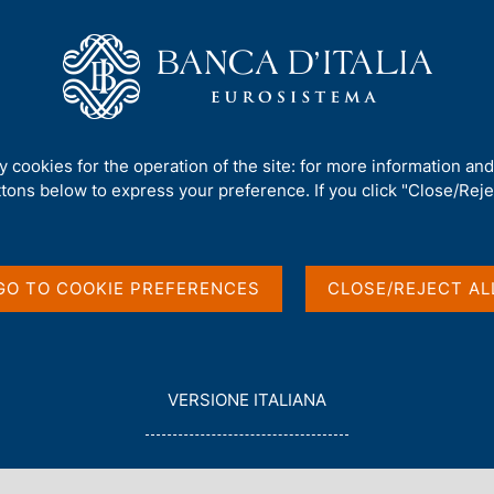
Us
Our Role
Services for the public
Publ
sh krone on the Eurosystem's T2 and TIPS
ty cookies for the operation of the site: for more information an
ttons below to express your preference. If you click "Close/Rejec
 payments in Danish
GO TO COOKIE PREFERENCES
CLOSE/REJECT AL
em's T2 and TIPS
L
VERSIONE ITALIANA
E
G
G