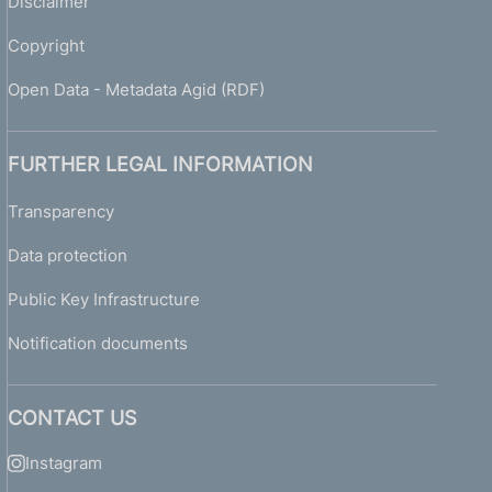
Disclaimer
Copyright
Open Data - Metadata Agid (RDF)
FURTHER LEGAL INFORMATION
Transparency
Data protection
Public Key Infrastructure
Notification documents
CONTACT US
Instagram