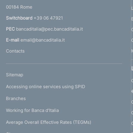
r
00184 Rome
r
n
Switchboard
+39 06 47921
a
PEC
bancaditalia@pec.bancaditalia.it
a
l
E-mail
email@bancaditalia.it
l
Contacts
'
h
o
L
Sitemap
m
I
e
Accessing online services using SPID
N
p
K
Branches
a
U
g
Working for Banca d'Italia
T
e
I
Average Overall Effective Rates (TEGMs)
)
L