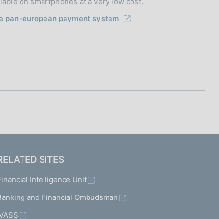
ilable on smartphones at a very low cost.
he pan-european payment system
RELATED SITES
Financial Intelligence Unit
Banking and Financial Ombudsman
IVASS