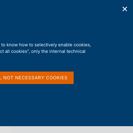
✕
ications
Statistics
Media
|
EN
C
e
r
c
a
d to know how to selectively enable cookies,
n
t all cookies", only the internal technical
e
l
back 
NEWS
s
i
t
L NOT NECESSARY COOKIES
o