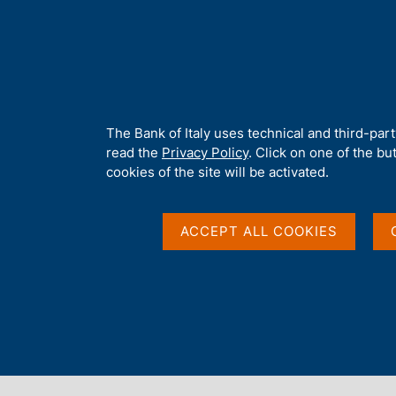
H
About 
o
m
e
p
Home
/
Media
/
News
/
Denmark settles their payments in Dani
a
g
A
The Bank of Italy uses technical and third-par
e
b
read the
Privacy Policy
. Click on one of the bu
23 APRIL 2025
o
cookies of the site will be activated.
u
Denmark settles their
t
t
ACCEPT ALL COOKIES
krone on the Eurosyst
h
i
s
s
i
Share
S
t
t
e
a
'