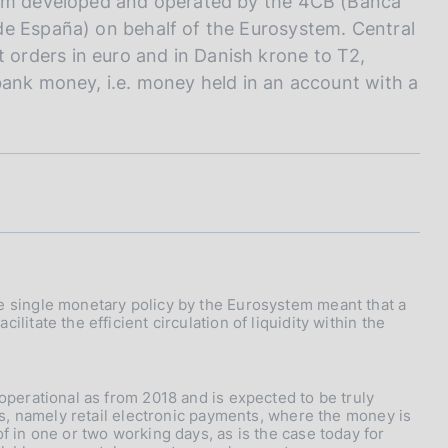
stem developed and operated by the 4CB (Banca
de España) on behalf of the Eurosystem. Central
orders in euro and in Danish krone to T2,
bank money, i.e. money held in an account with a
he single monetary policy by the Eurosystem meant that a
litate the efficient circulation of liquidity within the
 operational as from 2018 and is expected to be truly
nts, namely retail electronic payments, where the money is
f in one or two working days, as is the case today for