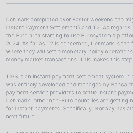
m
s
p
c
a
o
l
Denmark completed over Easter weekend the migr
o
a
Instant Payment Settlement) and T2. As regards 
k
p
the Euro area starting to use Eurosystem's platf
i
a
e
g
2024. As far as T2 is concerned, Denmark is the f
i
s
where they will settle monetary policy operations 
n
:
money market transactions. This makes this step 
a
TIPS is an instant payment settlement system in
was entirely developed and managed by Banca d'I
payment service providers to settle instant pay
Denmarik, other non-Euro countries are getting 
for instant payments. Specifically, Norway has al
next future.