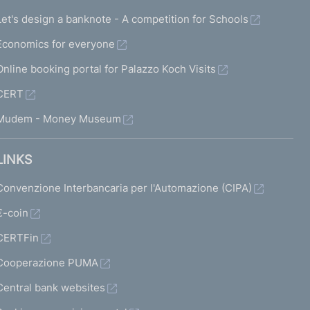
Let's design a banknote - A competition for Schools
Economics for everyone
Online booking portal for Palazzo Koch Visits
CERT
Mudem - Money Museum
LINKS
Convenzione Interbancaria per l'Automazione (CIPA)
€-coin
CERTFin
Cooperazione PUMA
Central bank websites