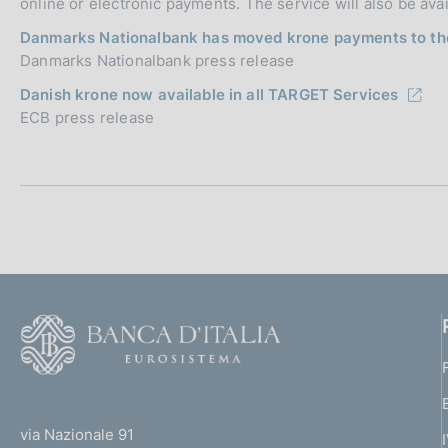
online or electronic payments. The service will also be ava
Danmarks Nationalbank has moved krone payments to t
Danmarks Nationalbank press release
Danish krone now available in all TARGET Services
ECB press release
F
o
o
(
t
t
e
via Nazionale 91
o