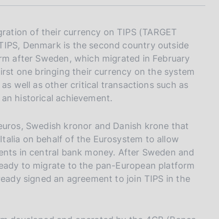
I
L
A
ation of their currency on TIPS (TARGET
TIPS, Denmark is the second country outside
orm after Sweden, which migrated in February
irst one bringing their currency on the system
as well as other critical transactions such as
an historical achievement.
 euros, Swedish kronor and Danish krone that
talia on behalf of the Eurosystem to allow
ments in central bank money. After Sweden and
ready to migrate to the pan-European platform
ready signed an agreement to join TIPS in the