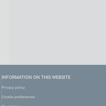
INFORMATION ON THIS WEBSITE
Privacy policy
Cookie preferences