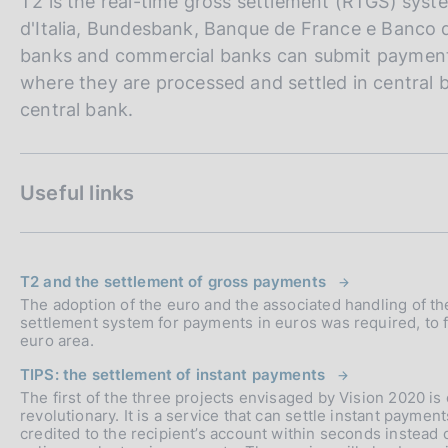
T2 is the real-time gross settlement (RTGS) sy
d'Italia, Bundesbank, Banque de France e Banco 
banks and commercial banks can submit payment 
where they are processed and settled in central 
central bank.
Useful links
T2 and the settlement of gross payments
The adoption of the euro and the associated handling of t
settlement system for payments in euros was required, to faci
euro area.
TIPS: the settlement of instant payments
The first of the three projects envisaged by Vision 2020 is
revolutionary. It is a service that can settle instant payme
credited to the recipient’s account within seconds instead o