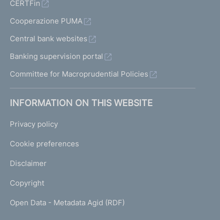
CERTFin
Cooperazione PUMA
Central bank websites
Banking supervision portal
Committee for Macroprudential Policies
INFORMATION ON THIS WEBSITE
Privacy policy
Cookie preferences
Disclaimer
Copyright
Open Data - Metadata Agid (RDF)