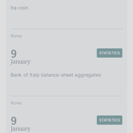
Ita-coin
Rome
9
STATISTICS
January
Bank of Italy balance-sheet aggregates
Rome
9
STATISTICS
January