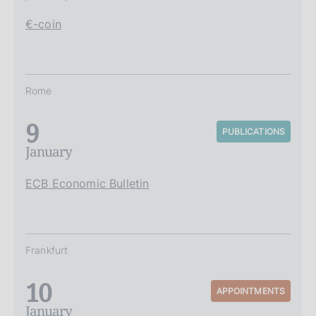
€-coin
Rome
9
PUBLICATIONS
January
ECB Economic Bulletin
Frankfurt
10
APPOINTMENTS
January