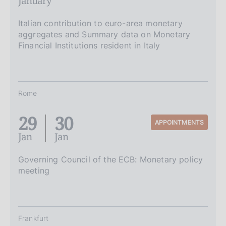
January
Italian contribution to euro-area monetary
aggregates and Summary data on Monetary
Financial Institutions resident in Italy
Rome
29
30
APPOINTMENTS
Jan
Jan
Governing Council of the ECB: Monetary policy
meeting
Frankfurt