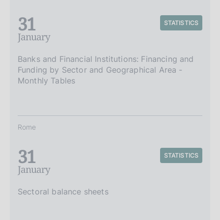
31
STATISTICS
January
Banks and Financial Institutions: Financing and
Funding by Sector and Geographical Area -
Monthly Tables
Rome
31
STATISTICS
January
Sectoral balance sheets