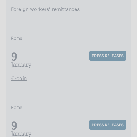
Foreign workers' remittances
Rome
9
PRESS RELEASES
January
€-coin
Rome
9
PRESS RELEASES
January