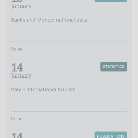
January
Banks and Money: national data
Rome
14
STATISTICS
January
Italy - International tourism
Rome
14
PUBLICATIONS