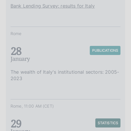
Bank Lending Survey: results for Italy
Rome
28
PUBLICATIONS
January
The wealth of Italy's institutional sectors: 2005-
2023
Rome, 11:00 AM (CET)
29
STATISTICS