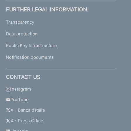
FURTHER LEGAL INFORMATION
Transparency
Data protection
Public Key Infrastructure
Notification documents
CONTACT US
Instagram
YouTube
X - Banca d'Italia
X - Press Office