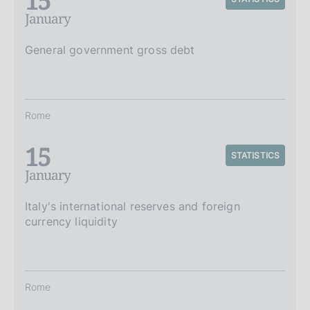
15
January
General government gross debt
Rome
15
STATISTICS
January
Italy's international reserves and foreign
currency liquidity
Rome