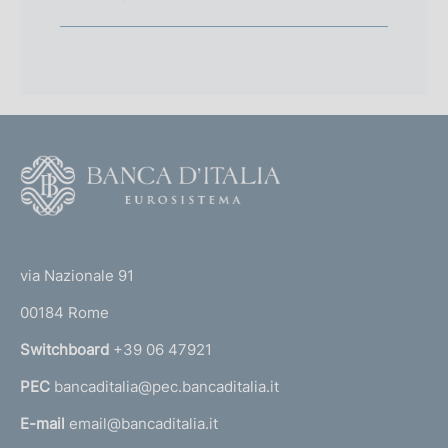
F
o
o
(
t
t
e
via Nazionale 91
o
r
00184 Rome
r
n
Switchboard
+39 06 47921
a
PEC
bancaditalia@pec.bancaditalia.it
a
l
E-mail
email@bancaditalia.it
l