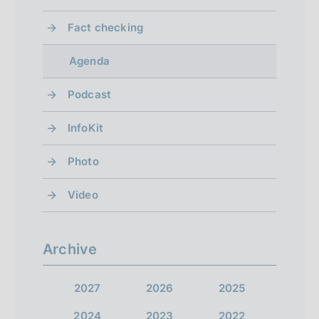
Fact checking
Agenda
Podcast
InfoKit
Photo
Video
Archive
2027
2026
2025
2024
2023
2022