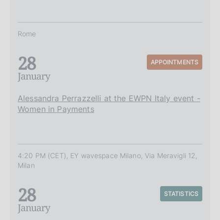
Rome
28
APPOINTMENTS
January
Alessandra Perrazzelli at the EWPN Italy event -
Women in Payments
4:20 PM (CET), EY wavespace Milano, Via Meravigli 12,
Milan
28
STATISTICS
January