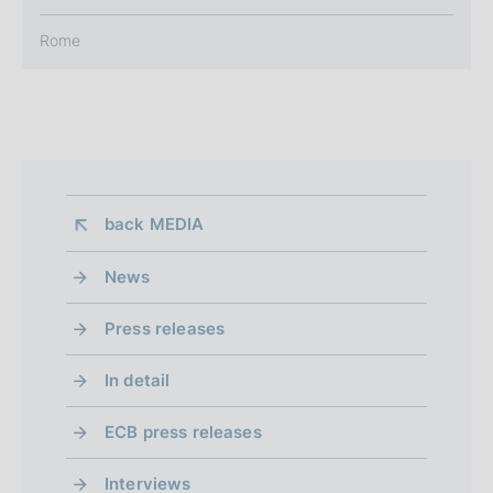
Rome
back 
MEDIA
News
Press releases
In detail
ECB press releases
Interviews