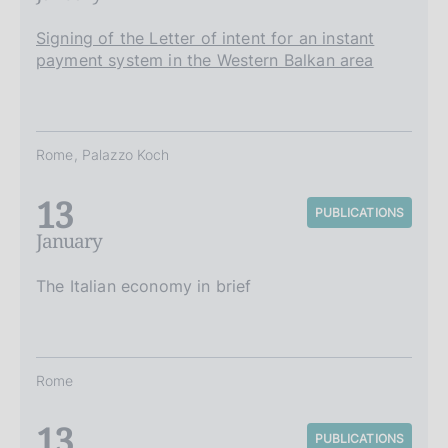
Signing of the Letter of intent for an instant
payment system in the Western Balkan area
Rome, Palazzo Koch
13
PUBLICATIONS
January
The Italian economy in brief
Rome
13
PUBLICATIONS