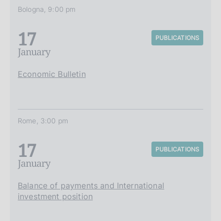
Bologna, 9:00 pm
17
PUBLICATIONS
January
Economic Bulletin
Rome, 3:00 pm
17
PUBLICATIONS
January
Balance of payments and International
investment position