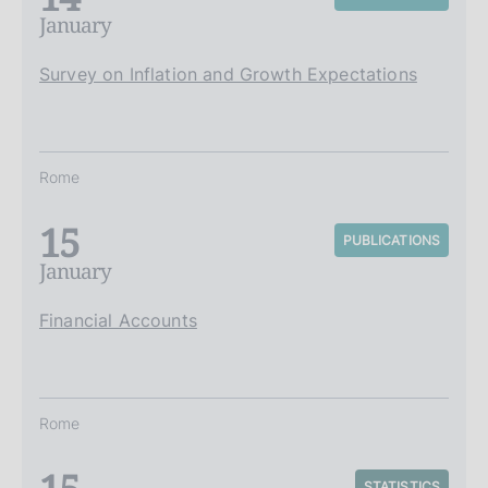
January
Survey on Inflation and Growth Expectations
Rome
15
PUBLICATIONS
January
Financial Accounts
Rome
STATISTICS