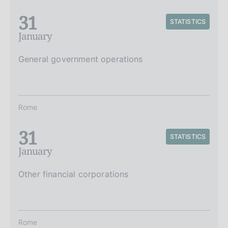
31
STATISTICS
January
General government operations
Rome
31
STATISTICS
January
Other financial corporations
Rome