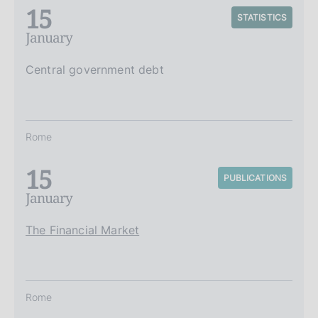
15
STATISTICS
January
Central government debt
Rome
15
PUBLICATIONS
January
The Financial Market
Rome