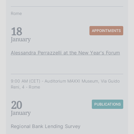
Rome
18
APPOINTMENTS
January
Alessandra Perrazzelli at the New Year's Forum
9:00 AM (CET) - Auditorium MAXXI Museum, Via Guido
Reni, 4 - Rome
20
PUBLICATIONS
January
Regional Bank Lending Survey