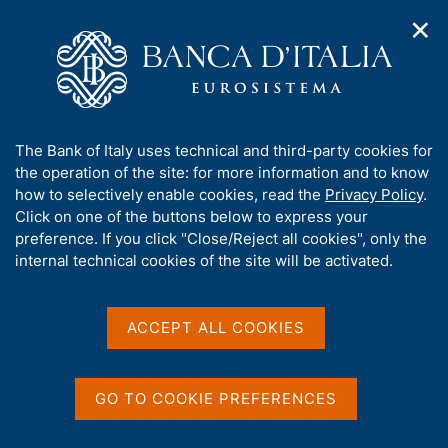
✕
H
O
o
C
p
m
e
e
e
r
n
p
c
Home
/
Media
/
Agenda
n
a
a
a
g
n
A
The Bank of Italy uses technical and third-party cookies for
v
e
e
Agenda
b
the operation of the site: for more information and to know
i
l
g
o
how to selectively enable cookies, read the
Privacy Policy
.
a
s
u
Click on one of the buttons below to express your
Agenda for Official Publications and statistics of
t
i
t
preference. If you click "Close/Reject all cookies", only the
i
Banca d'Italia, of conferences and seminars
t
t
internal technical cookies of the site will be activated.
o
o
organized by the Bank, of national and international
n
h
engagements of the members of the Bank.
m
i
e
s
ACCEPT ALL COOKIES
n
Show
s
u
i
t
GO TO COOKIE PREFERENCES
e
'