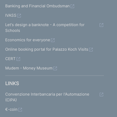
Banking and Financial Ombudsman
IVASS
Let's design a banknote - A competition for
Schools
Economics for everyone
Online booking portal for Palazzo Koch Visits
CERT
Mudem - Money Museum
LINKS
Convenzione Interbancaria per l'Automazione
(CIPA)
€-coin