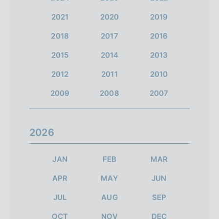
2021
2020
2019
2018
2017
2016
2015
2014
2013
2012
2011
2010
2009
2008
2007
2026
JAN
FEB
MAR
APR
MAY
JUN
JUL
AUG
SEP
OCT
NOV
DEC