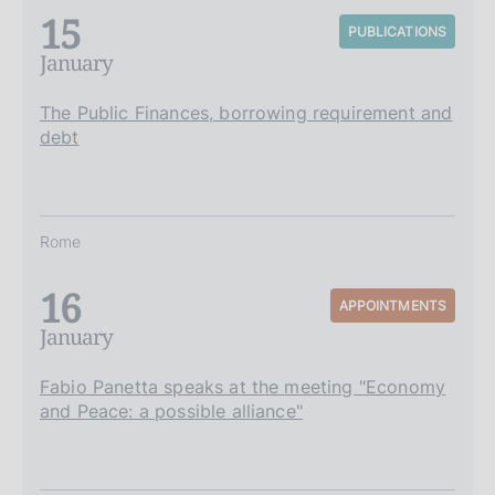
15
PUBLICATIONS
January
The Public Finances, borrowing requirement and
debt
Rome
16
APPOINTMENTS
January
Fabio Panetta speaks at the meeting "Economy
and Peace: a possible alliance"