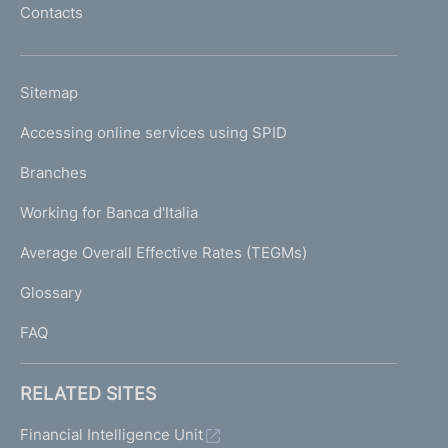
Contacts
'
h
o
L
Sitemap
m
I
e
Accessing online services using SPID
N
p
K
Branches
a
U
g
Working for Banca d'Italia
T
e
I
Average Overall Effective Rates (TEGMs)
)
L
Glossary
I
FAQ
RELATED SITES
Financial Intelligence Unit