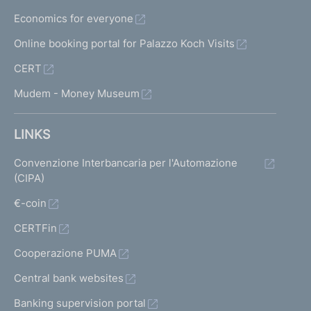
Economics for everyone
Online booking portal for Palazzo Koch Visits
CERT
Mudem - Money Museum
LINKS
Convenzione Interbancaria per l'Automazione
(CIPA)
€-coin
CERTFin
Cooperazione PUMA
Central bank websites
Banking supervision portal