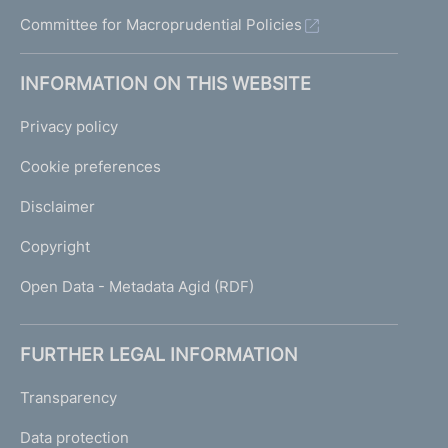
Committee for Macroprudential Policies
INFORMATION ON THIS WEBSITE
Privacy policy
Cookie preferences
Disclaimer
Copyright
Open Data - Metadata Agid (RDF)
FURTHER LEGAL INFORMATION
Transparency
Data protection