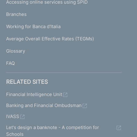
e
Accessing online services using SPID
N
p
K
Branches
a
U
g
Working for Banca d'Italia
T
e
I
Average Overall Effective Rates (TEGMs)
)
L
Glossary
I
FAQ
RELATED SITES
Financial Intelligence Unit
Banking and Financial Ombudsman
IVASS
Let's design a banknote - A competition for
Schools