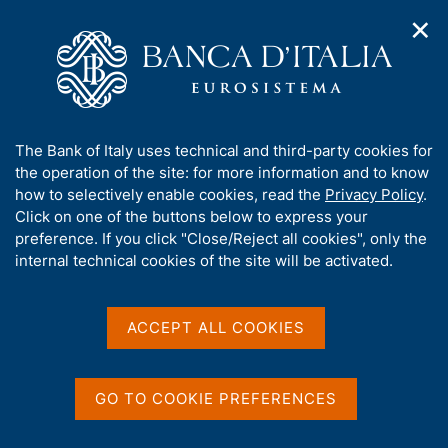
✕
H
O
o
C
p
m
e
e
e
r
n
p
c
Home
/
Our Role
/
Banking and financial supervision
/
n
a
a
Legal framework
/
Supervisory guidance
/
a
g
n
A
The Bank of Italy uses technical and third-party cookies for
v
e
e
b
the operation of the site: for more information and to know
i
l
g
o
how to selectively enable cookies, read the
Privacy Policy
.
a
s
u
Click on one of the buttons below to express your
t
i
Share
t
S
preference. If you click "Close/Reject all cookies", only the
i
t
t
t
internal technical cookies of the site will be activated.
o
o
a
n
h
m
m
i
e
p
s
ACCEPT ALL COOKIES
n
a
Content not available in
s
u
l
i
a
English
t
p
GO TO COOKIE PREFERENCES
e
a
'
g