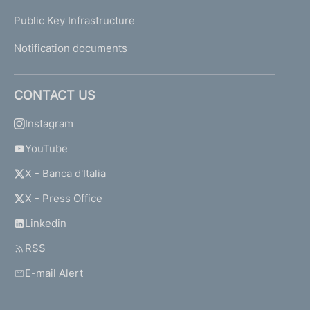
Public Key Infrastructure
Notification documents
CONTACT US
Instagram
YouTube
X - Banca d'Italia
X - Press Office
Linkedin
RSS
E-mail Alert