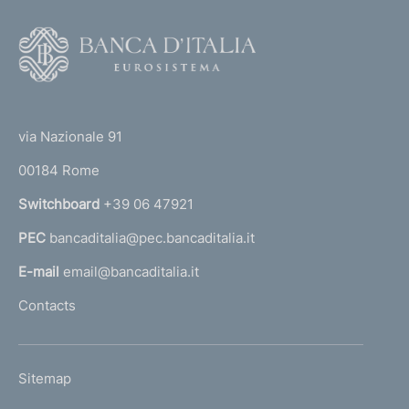
F
o
o
(
t
t
e
via Nazionale 91
o
r
00184 Rome
r
n
Switchboard
+39 06 47921
a
PEC
bancaditalia@pec.bancaditalia.it
a
l
E-mail
email@bancaditalia.it
l
Contacts
'
h
o
L
Sitemap
m
I