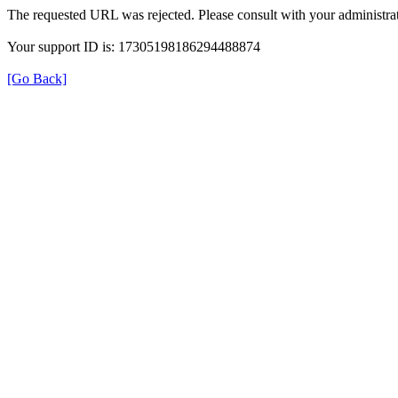
The requested URL was rejected. Please consult with your administrat
Your support ID is: 17305198186294488874
[Go Back]