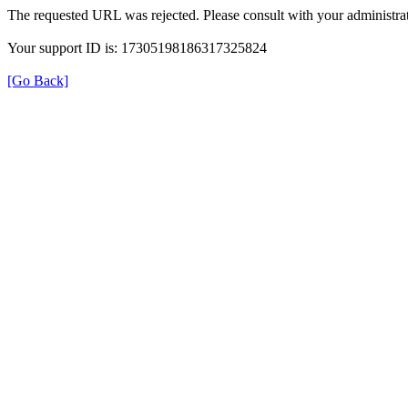
The requested URL was rejected. Please consult with your administrat
Your support ID is: 17305198186317325824
[Go Back]