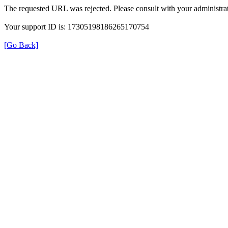
The requested URL was rejected. Please consult with your administrat
Your support ID is: 17305198186265170754
[Go Back]