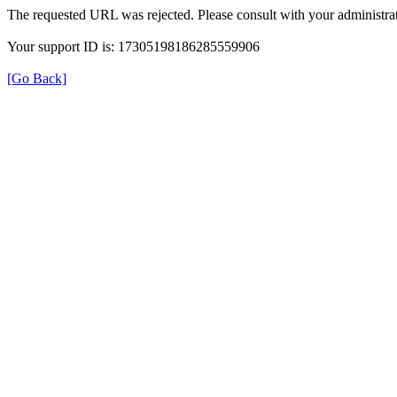
The requested URL was rejected. Please consult with your administrat
Your support ID is: 17305198186285559906
[Go Back]