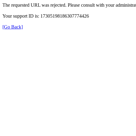
The requested URL was rejected. Please consult with your administrat
Your support ID is: 17305198186307774426
[Go Back]