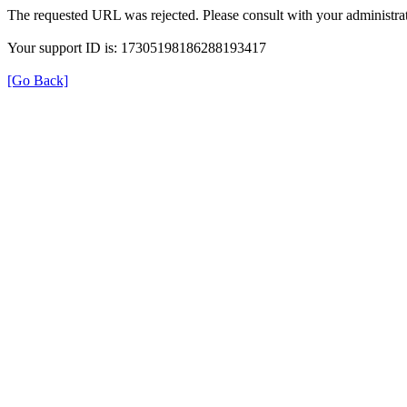
The requested URL was rejected. Please consult with your administrat
Your support ID is: 17305198186288193417
[Go Back]